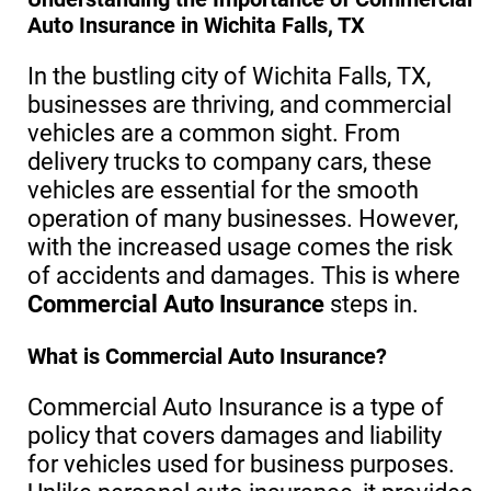
Auto Insurance in Wichita Falls, TX
In the bustling city of Wichita Falls, TX,
businesses are thriving, and commercial
vehicles are a common sight. From
delivery trucks to company cars, these
vehicles are essential for the smooth
operation of many businesses. However,
with the increased usage comes the risk
of accidents and damages. This is where
Commercial Auto Insurance
steps in.
What is Commercial Auto Insurance?
Commercial Auto Insurance is a type of
policy that covers damages and liability
for vehicles used for business purposes.