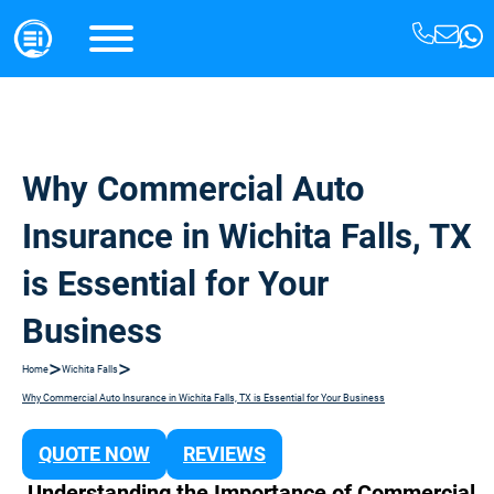
Why Commercial Auto
Insurance in Wichita Falls, TX
is Essential for Your
Business
>
>
Home
Wichita Falls
Why Commercial Auto Insurance in Wichita Falls, TX is Essential for Your Business
QUOTE NOW
REVIEWS
Understanding the Importance of Commercial