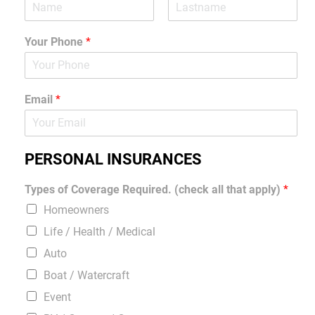
Your Phone
*
Email
*
PERSONAL INSURANCES
Types of Coverage Required. (check all that apply)
*
Homeowners
Life / Health / Medical
Auto
Boat / Watercraft
Event