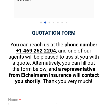
to me. This is the first company that really 
best 
cared. The owner took the time at the end to 
Thank
introduce himself and gave me great pointers 
on th
for my kids that will start driving in one year. 
There are great apps to stop in browsing or 
QUOTATION FORM
texting while driving. (A MUST) Thanks Again! I 
am guilty sometimes as well.
You can reach us at the
phone number
+1 469 262 2204
, and one of our
agents will be pleased to assist you with
a quote. Alternatively, you can fill out
the form below, and
a representative
from Eichelmann Insurance will contact
you shortly
. Thank you very much!
Name
*