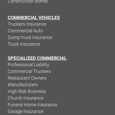
Construction Bonds
COMMERCIAL VEHICLES
Truckers Insurance
Commercial Auto
Dump truck insurance
Truck Insurance
SPECIALIZED COMMERCIAL
Professional Liability
Commercial Truckers
Restaurant Owners
Manufacturers
High Risk Business
Church Insurance
Funeral Home Insurance
Garage Insurance