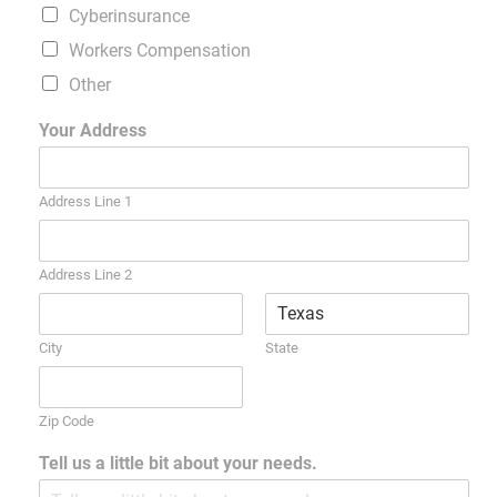
Cyberinsurance
Workers Compensation
Other
Your Address
Address Line 1
Address Line 2
City
State
Zip Code
Tell us a little bit about your needs.