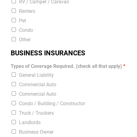
RV / Camper / Caravan
Renters
Pet
Condo
Other
BUSINESS INSURANCES
Types of Coverage Required. (check all that apply)
*
General Liability
Commercial Auto
Commercial Auto
Condo / Building / Constructor
Truck / Truckers
Landlords
Business Owner