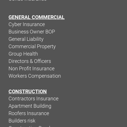
GENERAL COMMERCIAL
Cyber Insurance
Business Owner BOP
General Liability
Commercial Property
Group Health
Directors & Officers
Non Profit Insurance
Workers Compensation
CONSTRUCTION
Contractors Insurance
Apartment Building
Roofers Insurance
Builders risk