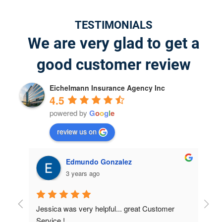
TESTIMONIALS
We are very glad to get a
good customer review
Eichelmann Insurance Agency Inc
4.5
powered by
G
o
o
g
l
e
review us on
jeffrey willis
4 years ago
r 
I was very surprised on the results; I didn't 
Had 
know about how many discounts were available 
they 