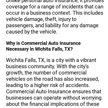
Unlike personal auto insurance, it provides
coverage for a range of incidents that can
occur in a business context. This includes
vehicle damage, theft, injury to
passengers, and liability for any damage
caused by the vehicle.
Why is Commercial Auto Insurance
Necessary in Wichita Falls, TX?
Wichita Falls, TX, is a city with a vibrant
business community. With the city’s
growth, the number of commercial
vehicles on the road has also increased,
leading to a higher risk of accidents.
Commercial Auto Insurance ensures that
businesses can operate without worrying
about the financial implications of these