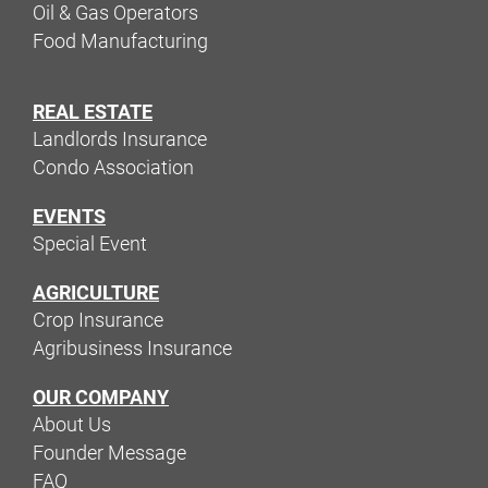
Oil & Gas Operators
Food Manufacturing
REAL ESTATE
Landlords Insurance
Condo Association
EVENTS
Special Event
AGRICULTURE
Crop Insurance
Agribusiness Insurance
OUR COMPANY
About Us
Founder Message
FAQ