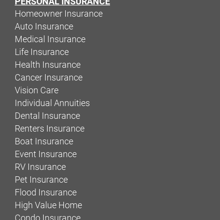
PERSONAL INSURANCE
Homeowner Insurance
Auto Insurance
Medical Insurance
Life Insurance
Health Insurance
Cancer Insurance
Vision Care
Individual Annuities
Dental Insurance
Renters Insurance
Boat Insurance
Event Insurance
RV Insurance
Pet Insurance
Flood Insurance
High Value Home
Condo Insurance