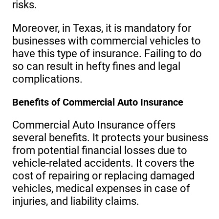
risks.
Moreover, in Texas, it is mandatory for
businesses with commercial vehicles to
have this type of insurance. Failing to do
so can result in hefty fines and legal
complications.
Benefits of Commercial Auto Insurance
Commercial Auto Insurance offers
several benefits. It protects your business
from potential financial losses due to
vehicle-related accidents. It covers the
cost of repairing or replacing damaged
vehicles, medical expenses in case of
injuries, and liability claims.