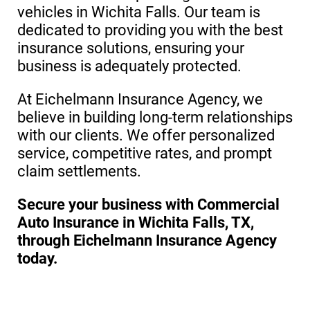
vehicles in Wichita Falls. Our team is
dedicated to providing you with the best
insurance solutions, ensuring your
business is adequately protected.
At Eichelmann Insurance Agency, we
believe in building long-term relationships
with our clients. We offer personalized
service, competitive rates, and prompt
claim settlements.
Secure your business with Commercial
Auto Insurance in Wichita Falls, TX,
through Eichelmann Insurance Agency
today.