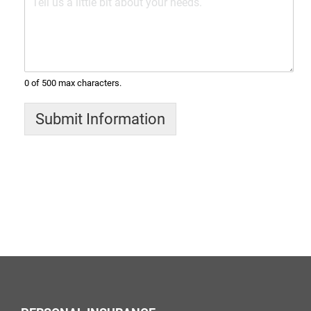
0 of 500 max characters.
Submit Information