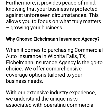
Furthermore, it provides peace of mind,
knowing that your business is protected
against unforeseen circumstances. This
allows you to focus on what truly matters
– growing your business.
Why Choose Eichelmann Insurance Agency?
When it comes to purchasing Commercial
Auto Insurance in Wichita Falls, TX,
Eichelmann Insurance Agency is the go-to
choice. We offer comprehensive
coverage options tailored to your
business needs.
With our extensive industry experience,
we understand the unique risks
associated with operating commercial