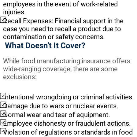
employees in the event of work-related
injuries.
Recall Expenses: Financial support in the
case you need to recall a product due to
contamination or safety concerns.
What Doesn't It Cover?
While food manufacturing insurance offers
wide-ranging coverage, there are some
exclusions:
Intentional wrongdoing or criminal activities.
Damage due to wars or nuclear events.
Normal wear and tear of equipment.
Employee dishonesty or fraudulent actions.
Violation of regulations or standards in food