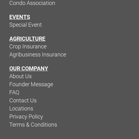
Condo Association
EVENTS
Special Event
AGRICULTURE
Crop Insurance
Agribusiness Insurance
OUR COMPANY
About Us
Founder Message
FAQ
Contact Us
Locations
Privacy Policy
Terms & Conditions