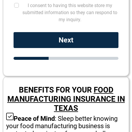
I consent to having this website store my
submitted information so they can respond to
my inquiry.
Next
BENEFITS FOR YOUR
FOOD
MANUFACTURING INSURANCE IN
TEXAS
Peace of Mind
: Sleep better knowing
your food manufacturing business is