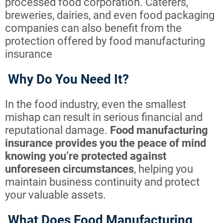
processed food corporation. Caterers,
breweries, dairies, and even food packaging
companies can also benefit from the
protection offered by food manufacturing
insurance
Why Do You Need It?
In the food industry, even the smallest
mishap can result in serious financial and
reputational damage.
Food manufacturing
insurance provides you the peace of mind
knowing you’re protected against
unforeseen circumstances
, helping you
maintain business continuity and protect
your valuable assets.
What Does Food Manufacturing