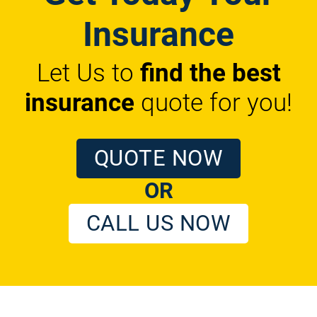
Insurance
Let Us to
find the best
insurance
quote for you!
QUOTE NOW
OR
CALL US NOW