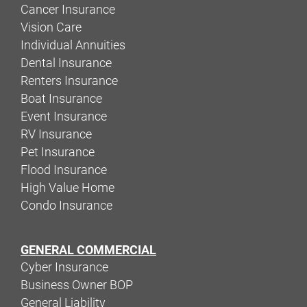
Cancer Insurance
Vision Care
Individual Annuities
Dental Insurance
Renters Insurance
Boat Insurance
Event Insurance
RV Insurance
Pet Insurance
Flood Insurance
High Value Home
Condo Insurance
GENERAL COMMERCIAL
Cyber Insurance
Business Owner BOP
General Liability