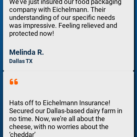
We’ve just insured our food packaging
company with Eichelmann. Their
understanding of our specific needs
was impressive. Feeling relieved and
protected now!
Melinda R.
Dallas TX
Hats off to Eichelmann Insurance!
Secured our Dallas-based dairy farm in
no time. Now, we’re all about the
cheese, with no worries about the
‘cheddar’