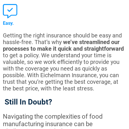
Easy.
Getting the right insurance should be easy and
hassle-free. That’s why
we’ve streamlined our
processes to make it quick and straightforward
to get a policy. We understand your time is
valuable, so we work efficiently to provide you
with the coverage you need as quickly as
possible. With Eichelmann Insurance, you can
trust that you’re getting the best coverage, at
the best price, with the least stress.
Still In Doubt?
Navigating the complexities of food
manufacturing insurance can be