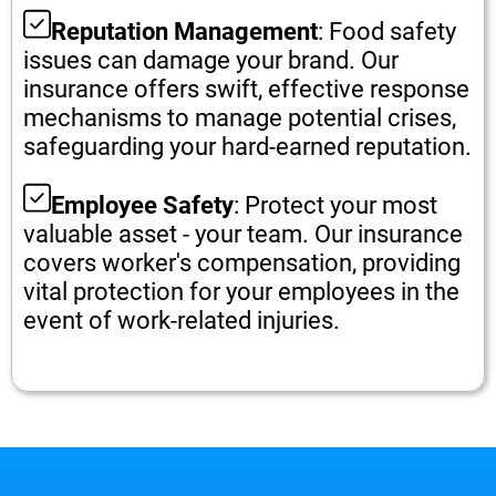
Reputation Management
: Food safety
issues can damage your brand. Our
insurance offers swift, effective response
mechanisms to manage potential crises,
safeguarding your hard-earned reputation.
Employee Safety
: Protect your most
valuable asset - your team. Our insurance
covers worker's compensation, providing
vital protection for your employees in the
event of work-related injuries.