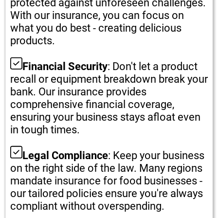
protected against unforeseen challenges.
With our insurance, you can focus on
what you do best - creating delicious
products.
Financial Security
: Don't let a product
recall or equipment breakdown break your
bank. Our insurance provides
comprehensive financial coverage,
ensuring your business stays afloat even
in tough times.
Legal Compliance
: Keep your business
on the right side of the law. Many regions
mandate insurance for food businesses -
our tailored policies ensure you're always
compliant without overspending.