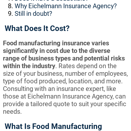
Why Eichelmann Insurance Agency?
Still in doubt?
What Does It Cost?
Food manufacturing insurance varies
significantly in cost due to the diverse
range of business types and potential risks
within the industry
. Rates depend on the
size of your business, number of employees,
type of food produced, location, and more.
Consulting with an insurance expert, like
those at Eichelmann Insurance Agency, can
provide a tailored quote to suit your specific
needs.
What Is Food Manufacturing