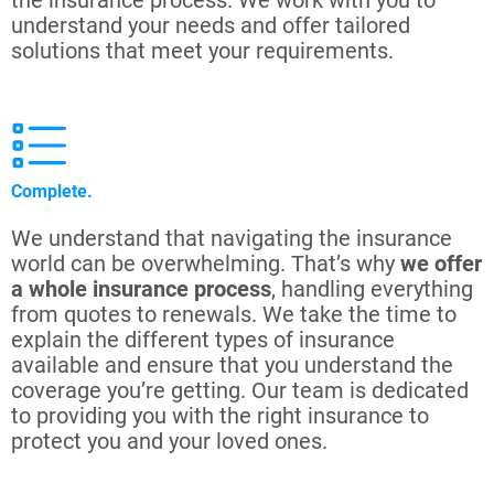
the insurance process. We work with you to
understand your needs and offer tailored
solutions that meet your requirements.
Complete.
We understand that navigating the insurance
world can be overwhelming. That’s why
we offer
a whole insurance process
, handling everything
from quotes to renewals. We take the time to
explain the different types of insurance
available and ensure that you understand the
coverage you’re getting. Our team is dedicated
to providing you with the right insurance to
protect you and your loved ones.