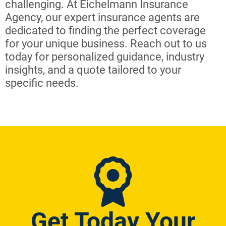
challenging. At Eichelmann Insurance
Agency, our expert insurance agents are
dedicated to finding the perfect coverage
for your unique business. Reach out to us
today for personalized guidance, industry
insights, and a quote tailored to your
specific needs.
Get Today Your