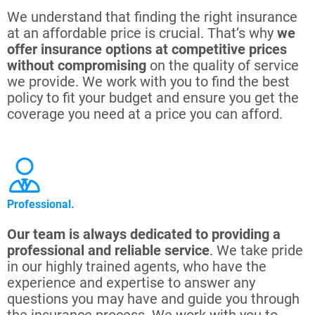
We understand that finding the right insurance
at an affordable price is crucial. That’s why
we
offer insurance options at competitive prices
without compromising
on the quality of service
we provide. We work with you to find the best
policy to fit your budget and ensure you get the
coverage you need at a price you can afford.
Professional.
Our team is always dedicated to providing a
professional and reliable service
. We take pride
in our highly trained agents, who have the
experience and expertise to answer any
questions you may have and guide you through