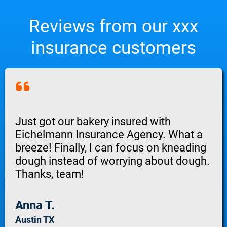
Reviews from our xxx
insurance customers
Just got our bakery insured with
Eichelmann Insurance Agency. What a
breeze! Finally, I can focus on kneading
dough instead of worrying about dough.
Thanks, team!
Anna T.
Austin TX