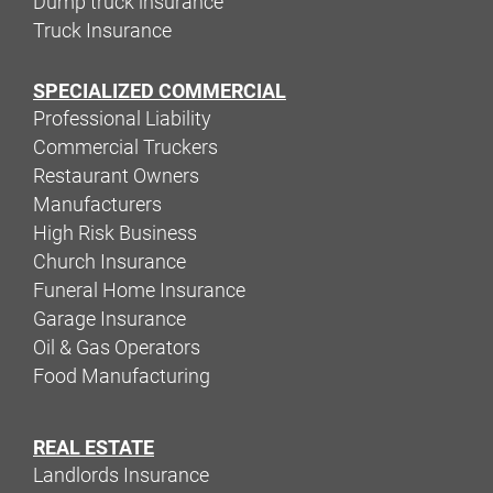
Dump truck insurance
Truck Insurance
SPECIALIZED COMMERCIAL
Professional Liability
Commercial Truckers
Restaurant Owners
Manufacturers
High Risk Business
Church Insurance
Funeral Home Insurance
Garage Insurance
Oil & Gas Operators
Food Manufacturing
REAL ESTATE
Landlords Insurance