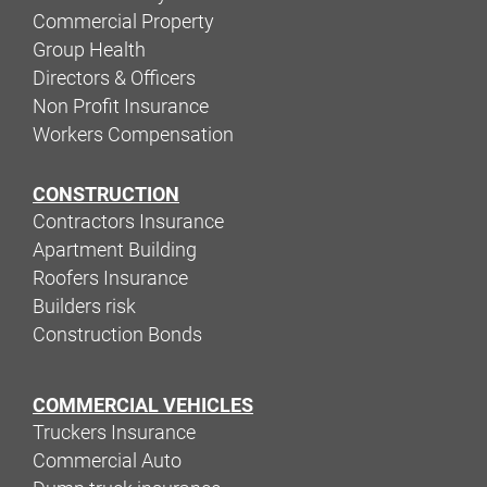
Commercial Property
Group Health
Directors & Officers
Non Profit Insurance
Workers Compensation
CONSTRUCTION
Contractors Insurance
Apartment Building
Roofers Insurance
Builders risk
Construction Bonds
COMMERCIAL VEHICLES
Truckers Insurance
Commercial Auto