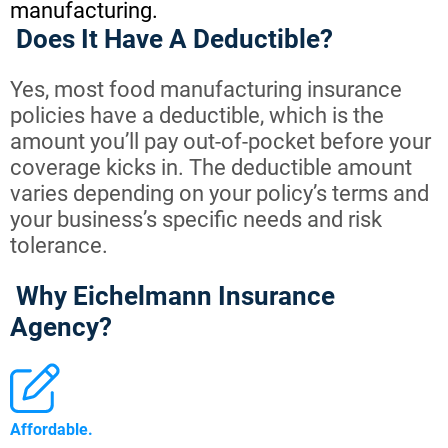
manufacturing.
Does It Have A Deductible?
Yes, most food manufacturing insurance
policies have a deductible, which is the
amount you’ll pay out-of-pocket before your
coverage kicks in. The deductible amount
varies depending on your policy’s terms and
your business’s specific needs and risk
tolerance.
Why Eichelmann Insurance
Agency?
Affordable.