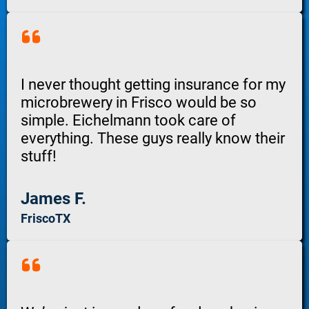
I never thought getting insurance for my
microbrewery in Frisco would be so
simple. Eichelmann took care of
everything. These guys really know their
stuff!
James F.
FriscoTX