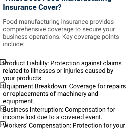
Insurance Cover?
Food manufacturing insurance provides
comprehensive coverage to secure your
business operations. Key coverage points
include:
Product Liability: Protection against claims
related to illnesses or injuries caused by
your products.
Equipment Breakdown: Coverage for repairs
or replacements of machinery and
equipment.
Business Interruption: Compensation for
income lost due to a covered event.
Workers' Compensation: Protection for your