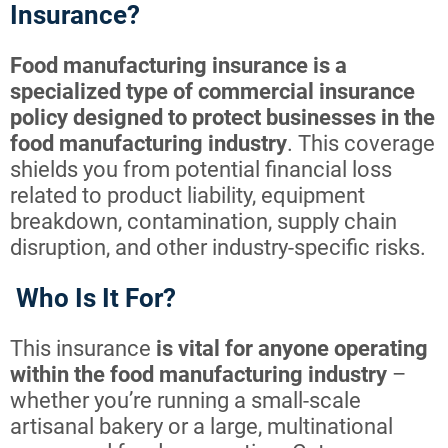
Insurance?
Food manufacturing insurance is a
specialized type of commercial insurance
policy designed to protect businesses in the
food manufacturing industry
. This coverage
shields you from potential financial loss
related to product liability, equipment
breakdown, contamination, supply chain
disruption, and other industry-specific risks.
Who Is It For?
This insurance
is vital for anyone operating
within the food manufacturing industry
–
whether you’re running a small-scale
artisanal bakery or a large, multinational