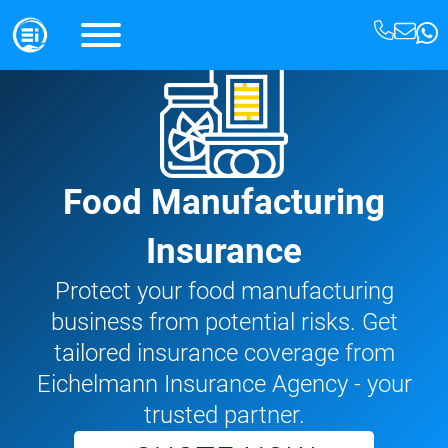
Food Manufacturing
Insurance
Protect your food manufacturing
business from potential risks. Get
tailored insurance coverage from
Eichelmann Insurance Agency - your
trusted partner.