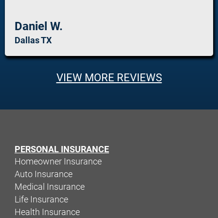
Daniel W.
Dallas TX
VIEW MORE REVIEWS
PERSONAL INSURANCE
Homeowner Insurance
Auto Insurance
Medical Insurance
Life Insurance
Health Insurance