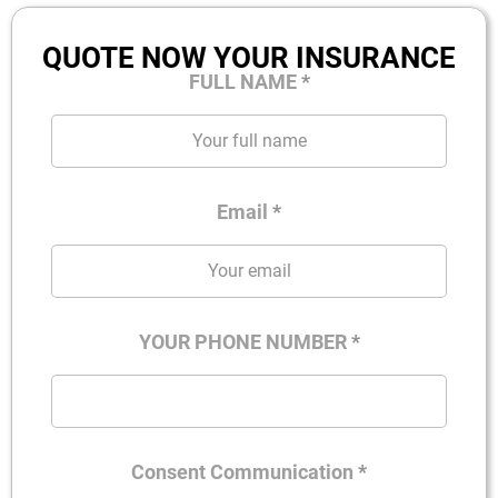
QUOTE NOW YOUR INSURANCE
FULL NAME
*
Email
*
YOUR PHONE NUMBER
*
Consent Communication
*