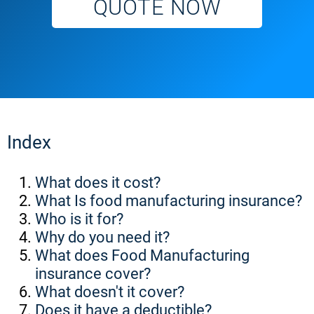
QUOTE NOW
Index
What does it cost?
What Is food manufacturing insurance?
Who is it for?
Why do you need it?
What does Food Manufacturing
insurance cover?
What doesn't it cover?
Does it have a deductible?