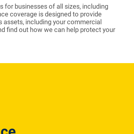
 for businesses of all sizes, including
nce coverage is designed to provide
s assets, including your commercial
nd find out how we can help protect your
nce