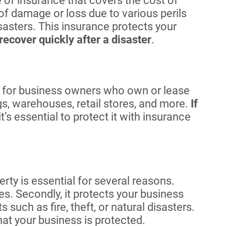
e of insurance that covers the cost of
 of damage or loss due to various perils
isasters. This insurance protects your
recover quickly after a disaster
.
 for business owners who own or lease
s, warehouses, retail stores, and more.
If
 it’s essential to protect it with insurance
ty is essential for several reasons.
tes. Secondly, it protects your business
such as fire, theft, or natural disasters.
hat your business is protected.