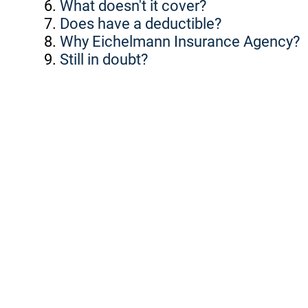
What doesn't it cover?
Does have a deductible?
Why Eichelmann Insurance Agency?
Still in doubt?