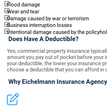
Flood damage
Wear and tear
Damage caused by war or terrorism
Business interruption losses
Intentional damage caused by the policyhol
Does Have A Deductible?
Yes, commercial property insurance typically
amount you pay out of pocket before your i
your deductible, the lower your insurance pr
choose a deductible that you can afford in 
Why Eichelmann Insurance Agenc