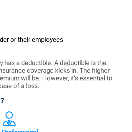
der or their employees
 has a deductible. A deductible is the
nsurance coverage kicks in. The higher
emium will be. However, it’s essential to
case of a loss.
y?