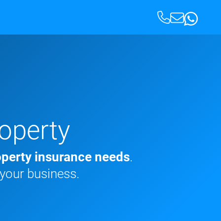
operty
perty insurance needs
.
 your business.