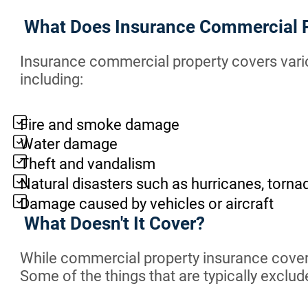
What Does Insurance Commercial 
Insurance commercial property covers vario
including:
Fire and smoke damage
Water damage
Theft and vandalism
Natural disasters such as hurricanes, torn
Damage caused by vehicles or aircraft
What Doesn't It Cover?
While commercial property insurance covers 
Some of the things that are typically exclu