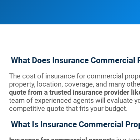
What Does Insurance Commercial 
The cost of insurance for commercial prope
property, location, coverage, and many other
quote from a trusted insurance provider l
team of experienced agents will evaluate y
competitive quote that fits your budget.
What Is Insurance Commercial Pro