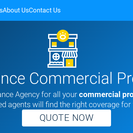
s
About Us
Contact Us
ance Commercial Pr
nce Agency for all your
commercial pro
d agents will find the right coverage for
QUOTE NOW