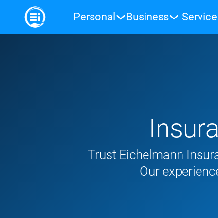
Personal
Business
Service
Insur
Trust Eichelmann Insura
Our experience