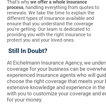
That’s why
we offer a whole insurance
process
, handling everything from quotes to
renewals. We take the time to explain the
different types of insurance available and
ensure that you understand the coverage
you’re getting. Our team is dedicated to
providing you with the right insurance to
protect you and your loved ones.
Still In Doubt?
At Eichelmann Insurance Agency, we unders
coverage for your business can be overwhe
experienced insurance agents who will guid
choose the right coverage that meets your
extensive knowledge and experience in the i
with you to customize your coverage and ens
for your money.