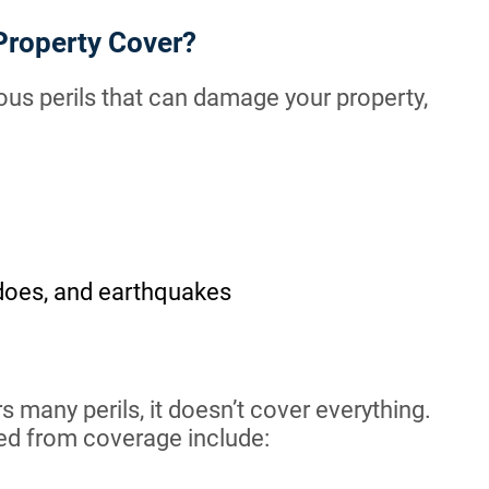
Property Cover?
us perils that can damage your property,
adoes, and earthquakes
many perils, it doesn’t cover everything.
ded from coverage include: