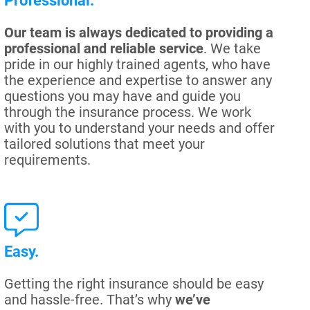
Professional.
Our team is always dedicated to providing a
professional and reliable service
. We take
pride in our highly trained agents, who have
the experience and expertise to answer any
questions you may have and guide you
through the insurance process. We work
with you to understand your needs and offer
tailored solutions that meet your
requirements.
Easy.
Getting the right insurance should be easy
and hassle-free. That’s why
we’ve