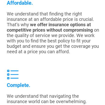
Affordable.
We understand that finding the right
insurance at an affordable price is crucial.
That’s why
we offer insurance options at
competitive prices without compromising
on
the quality of service we provide. We work
with you to find the best policy to fit your
budget and ensure you get the coverage you
need at a price you can afford.
Complete.
We understand that navigating the
insurance world can be overwhelming.