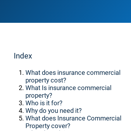
Index
What does insurance commercial
property cost?
What Is insurance commercial
property?
Who is it for?
Why do you need it?
What does Insurance Commercial
Property cover?