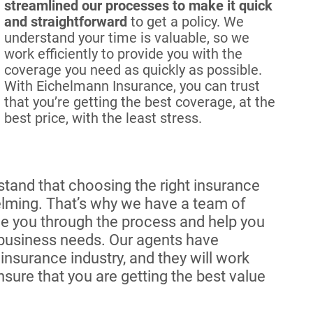
streamlined our processes to make it quick
and straightforward
to get a policy. We
understand your time is valuable, so we
work efficiently to provide you with the
coverage you need as quickly as possible.
With Eichelmann Insurance, you can trust
that you’re getting the best coverage, at the
best price, with the least stress.
tand that choosing the right insurance
lming. That’s why we have a team of
e you through the process and help you
 business needs. Our agents have
nsurance industry, and they will work
ure that you are getting the best value