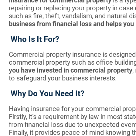
Insurance for commercial property
is a typ
repairing or replacing your property in case
such as fire, theft, vandalism, and natural d
business from financial loss and helps you 
Who Is It For?
Commercial property insurance is designed
commercial property such as office building
you have invested in commercial property
,
to safeguard your business interests.
Why Do You Need It?
Having insurance for your commercial proper
Firstly, it’s a requirement by law in most sta
from financial loss due to unexpected events 
Finally, it provides peace of mind knowing t