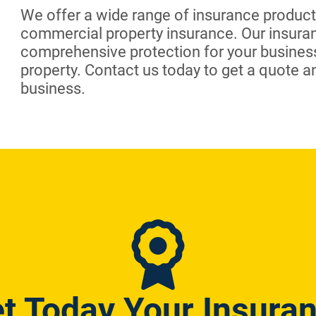
We offer a wide range of insurance products
commercial property insurance. Our insura
comprehensive protection for your busines
property. Contact us today to get a quote a
business.
t Today Your Insura