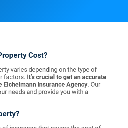
Property Cost?
rty varies depending on the type of
 factors. I
t’s crucial to get an accurate
ike Eichelmann Insurance Agency
. Our
our needs and provide you with a
perty?