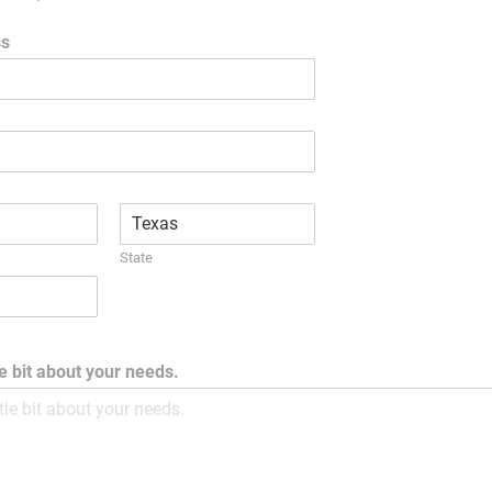
ss
State
tle bit about your needs.