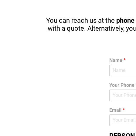
driving in one year. There are great 
apps to stop in browsing or texting 
while driving. (A MUST) Thanks 
You can reach us at the
phone
Again! I am guilty sometimes as well.
with a quote. Alternatively, yo
Name
*
Your Phone
Email
*
PERSON