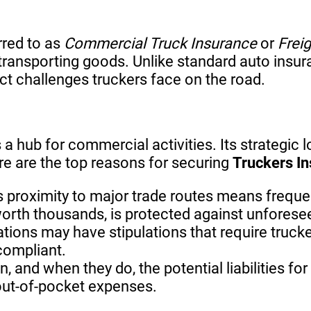
rred to as
Commercial Truck Insurance
or
Frei
ransporting goods. Unlike standard auto insuran
inct challenges truckers face on the road.
 a hub for commercial activities. Its strategic 
re are the top reasons for securing
Truckers In
s proximity to major trade routes means frequ
worth thousands, is protected against unfores
ations may have stipulations that require truck
compliant.
, and when they do, the potential liabilities 
 out-of-pocket expenses.