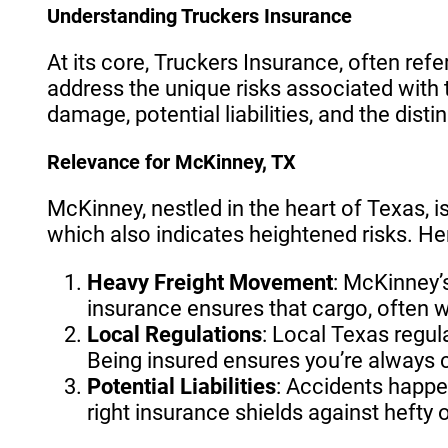
Understanding Truckers Insurance
At its core, Truckers Insurance, often refe
address the unique risks associated with t
damage, potential liabilities, and the dist
Relevance for McKinney, TX
McKinney, nestled in the heart of Texas, is
which also indicates heightened risks. He
Heavy Freight Movement
: McKinney’
insurance ensures that cargo, often 
Local Regulations
: Local Texas regul
Being insured ensures you’re always 
Potential Liabilities
: Accidents happen
right insurance shields against hefty