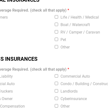
erage Required. (check all that apply)
*
ners
Life / Health / Medical
Boat / Watercraft
RV / Camper / Caravan
Pet
Other
SS INSURANCES
erage Required. (check all that apply)
*
iability
Commercial Auto
ial Auto
Condo / Building / Construc
Truckers
Landlords
s Owner
Cyberinsurance
 Compensation
Other