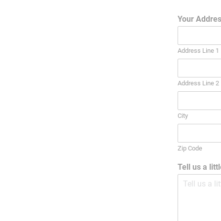
Your Addre
Address Line 1
Address Line 2
City
Zip Code
Tell us a lit