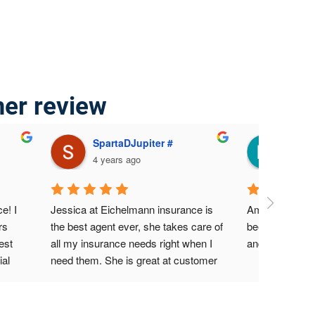
mer review
SpartaDJupiter #
Mari
4 years ago
4 yea
! I 
Jessica at Eichelmann insurance is 
Amazing servic
s 
the best agent ever, she takes care of 
been a custome
st 
all my insurance needs right when I 
and never had
al 
need them. She is great at customer 
nt 
service, I highly recommend her at all 
ided 
times.
for 