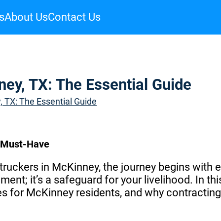
s
About Us
Contact Us
ney, TX: The Essential Guide
, TX: The Essential Guide
a Must-Have
ruckers in McKinney, the journey begins with e
ment; it’s a safeguard for your livelihood. In thi
ges for McKinney residents, and why contracti