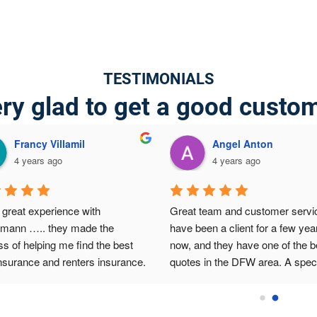
TESTIMONIALS
ry glad to get a good custo
Francy Villamil
Angel Anton
4 years ago
4 years ago
great experience with 
Great team and customer service
lmann ….. they made the 
have been a client for a few year
s of helping me find the best 
now, and they have one of the be
nsurance and renters insurance.  
quotes in the DFW area. A speci
 to Abraham for the big help 
thanks to Abraham for the efficie
ially on the best affordable 
and customized service he prov
g!
my family and me. I couldn't ask 