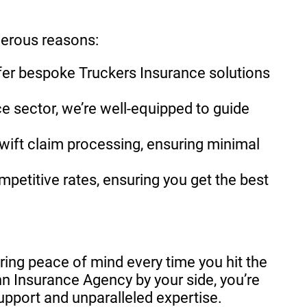
merous reasons:
ffer bespoke Truckers Insurance solutions
e sector, we’re well-equipped to guide
wift claim processing, ensuring minimal
mpetitive rates, ensuring you get the best
suring peace of mind every time you hit the
n Insurance Agency by your side, you’re
upport and unparalleled expertise.