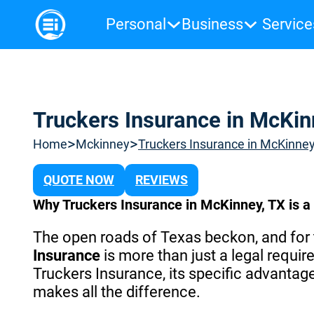
Personal
Business
Service
Truckers Insurance in McKin
>
>
Home
Mckinney
Truckers Insurance in McKinney
QUOTE NOW
REVIEWS
Why Truckers Insurance in McKinney, TX is 
The open roads of Texas beckon, and for t
Insurance
is more than just a legal require
Truckers Insurance, its specific advanta
makes all the difference.