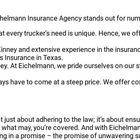
Eichelmann Insurance Agency stands out for nu
at every trucker’s need is unique. Hence, we o
Kinney and extensive experience in the insuranc
rs Insurance in Texas.
ey. At Eichelmann, we pride ourselves on our s
ways have to come at a steep price. We offer co
not just about adhering to the law; it’s about en
e what may, you’re covered. And with Eichelman
ting in a promise – the promise of unwavering s