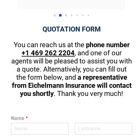
introduce himself and gave me great pointers 
on th
for my kids that will start driving in one year. 
There are great apps to stop in browsing or 
QUOTATION FORM
texting while driving. (A MUST) Thanks Again! I 
am guilty sometimes as well.
You can reach us at the
phone number
+1 469 262 2204
, and one of our
agents will be pleased to assist you with
a quote. Alternatively, you can fill out
the form below, and
a representative
from Eichelmann Insurance will contact
you shortly
. Thank you very much!
Name
*