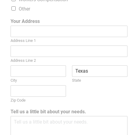
Other
Your Address
Address Line 1
Address Line 2
City
State
Zip Code
Tell us a little bit about your needs.