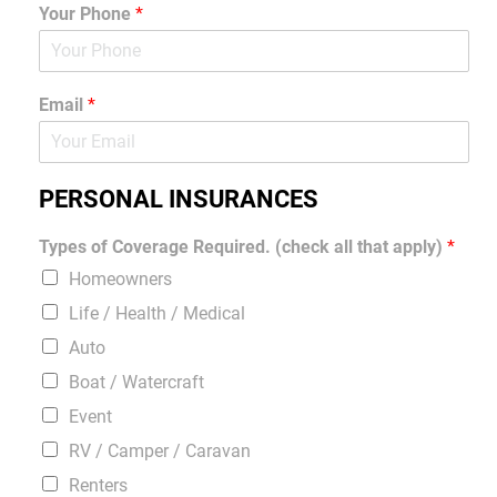
Your Phone
*
Email
*
PERSONAL INSURANCES
Types of Coverage Required. (check all that apply)
*
Homeowners
Life / Health / Medical
Auto
Boat / Watercraft
Event
RV / Camper / Caravan
Renters