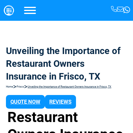
Unveiling the Importance of
Restaurant Owners
Insurance in Frisco, TX
>
>
Home
Frisco
Unveiling the Importance of Restaurant Owners Insurance in Frisco, TX
QUOTE NOW
REVIEWS
Restaurant