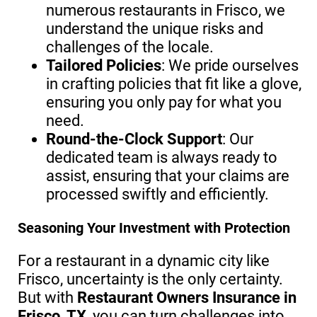
numerous restaurants in Frisco, we
understand the unique risks and
challenges of the locale.
Tailored Policies
: We pride ourselves
in crafting policies that fit like a glove,
ensuring you only pay for what you
need.
Round-the-Clock Support
: Our
dedicated team is always ready to
assist, ensuring that your claims are
processed swiftly and efficiently.
Seasoning Your Investment with Protection
For a restaurant in a dynamic city like
Frisco, uncertainty is the only certainty.
But with
Restaurant Owners Insurance in
Frisco, TX
, you can turn challenges into