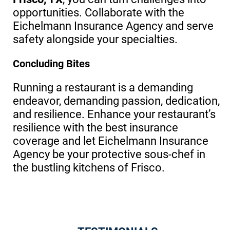
opportunities. Collaborate with the
Eichelmann Insurance Agency and serve
safety alongside your specialties.
Concluding Bites
Running a restaurant is a demanding
endeavor, demanding passion, dedication,
and resilience. Enhance your restaurant’s
resilience with the best insurance
coverage and let Eichelmann Insurance
Agency be your protective sous-chef in
the bustling kitchens of Frisco.