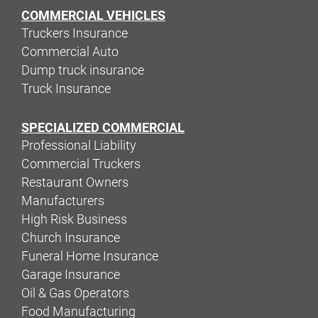
COMMERCIAL VEHICLES
Truckers Insurance
Commercial Auto
Dump truck insurance
Truck Insurance
SPECIALIZED COMMERCIAL
Professional Liability
Commercial Truckers
Restaurant Owners
Manufacturers
High Risk Business
Church Insurance
Funeral Home Insurance
Garage Insurance
Oil & Gas Operators
Food Manufacturing