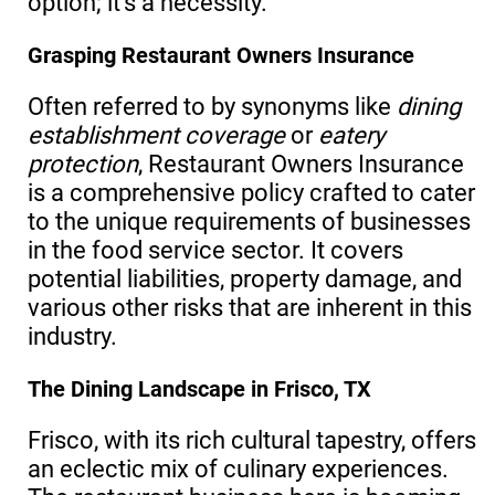
option; it’s a necessity.
Grasping Restaurant Owners Insurance
Often referred to by synonyms like
dining
establishment coverage
or
eatery
protection
, Restaurant Owners Insurance
is a comprehensive policy crafted to cater
to the unique requirements of businesses
in the food service sector. It covers
potential liabilities, property damage, and
various other risks that are inherent in this
industry.
The Dining Landscape in Frisco, TX
Frisco, with its rich cultural tapestry, offers
an eclectic mix of culinary experiences.