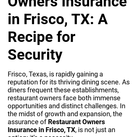
Owners Insurance
in Frisco, TX: A
Recipe for
Security
Frisco, Texas, is rapidly gaining a
reputation for its thriving dining scene. As
diners frequent these establishments,
restaurant owners face both immense
opportunities and distinct challenges. In
the midst of growth and expansion, the
assurance of
Restaurant Owners
Insurance in Frisco, TX
, is not just an