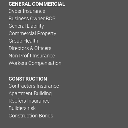
GENERAL COMMERCIAL
Cyber Insurance
Business Owner BOP
General Liability
Commercial Property
Group Health
Directors & Officers
Non Profit Insurance
Workers Compensation
CONSTRUCTION
Contractors Insurance
Apartment Building
Roofers Insurance
Builders risk
Construction Bonds