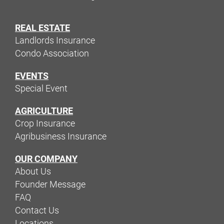
REAL ESTATE
Landlords Insurance
Condo Association
EVENTS
Special Event
AGRICULTURE
Crop Insurance
Agribusiness Insurance
OUR COMPANY
About Us
Founder Message
FAQ
Contact Us
Locations