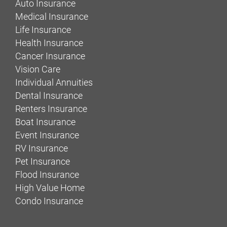
Auto Insurance
Medical Insurance
Life Insurance
Health Insurance
Cancer Insurance
Vision Care
Individual Annuities
Dental Insurance
Renters Insurance
Boat Insurance
Event Insurance
RV Insurance
Pet Insurance
Flood Insurance
High Value Home
Condo Insurance