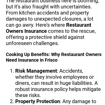
The restaurant business here is booming,
but it’s also fraught with uncertainties.
From kitchen accidents and property
damages to unexpected closures, a lot
can go awry. Here’s where
Restaurant
Owners Insurance
comes to the rescue,
offering a protective shield against
unforeseen challenges.
Cooking Up Benefits: Why Restaurant Owners
Need Insurance in Frisco
Risk Management
: Accidents,
whether they involve employees or
diners, can result in huge liabilities. A
robust insurance policy helps mitigate
these risks.
Property Protection
: Any damage to