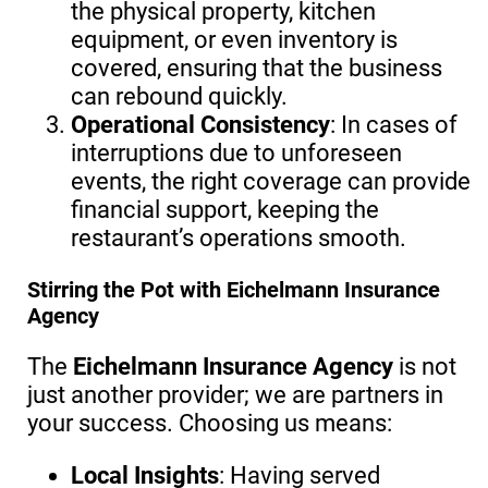
the physical property, kitchen
equipment, or even inventory is
covered, ensuring that the business
can rebound quickly.
Operational Consistency
: In cases of
interruptions due to unforeseen
events, the right coverage can provide
financial support, keeping the
restaurant’s operations smooth.
Stirring the Pot with Eichelmann Insurance
Agency
The
Eichelmann Insurance Agency
is not
just another provider; we are partners in
your success. Choosing us means:
Local Insights
: Having served