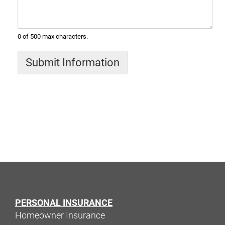
0 of 500 max characters.
Submit Information
PERSONAL INSURANCE
Homeowner Insurance