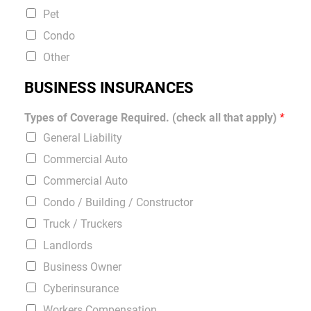
Pet
Condo
Other
BUSINESS INSURANCES
Types of Coverage Required. (check all that apply)
*
General Liability
Commercial Auto
Commercial Auto
Condo / Building / Constructor
Truck / Truckers
Landlords
Business Owner
Cyberinsurance
Workers Compensation