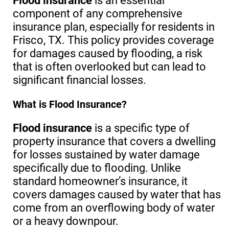
Flood insurance
is an essential
component of any comprehensive
insurance plan, especially for residents in
Frisco, TX. This policy provides coverage
for damages caused by flooding, a risk
that is often overlooked but can lead to
significant financial losses.
What is Flood Insurance?
Flood insurance
is a specific type of
property insurance that covers a dwelling
for losses sustained by water damage
specifically due to flooding. Unlike
standard homeowner’s insurance, it
covers damages caused by water that has
come from an overflowing body of water
or a heavy downpour.