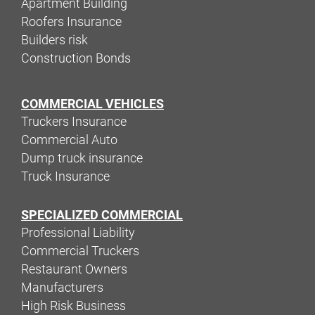
Apartment Building
Roofers Insurance
Builders risk
Construction Bonds
COMMERCIAL VEHICLES
Truckers Insurance
Commercial Auto
Dump truck insurance
Truck Insurance
SPECIALIZED COMMERCIAL
Professional Liability
Commercial Truckers
Restaurant Owners
Manufacturers
High Risk Business