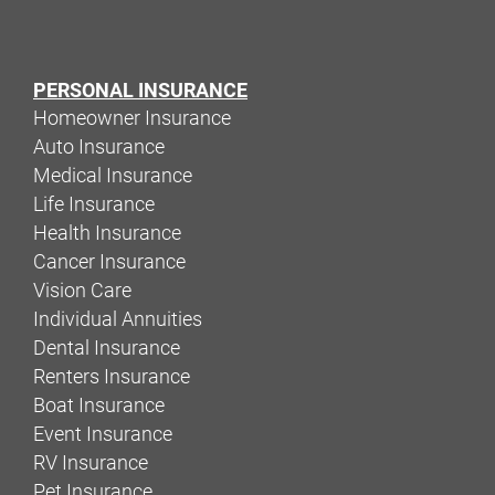
PERSONAL INSURANCE
Homeowner Insurance
Auto Insurance
Medical Insurance
Life Insurance
Health Insurance
Cancer Insurance
Vision Care
Individual Annuities
Dental Insurance
Renters Insurance
Boat Insurance
Event Insurance
RV Insurance
Pet Insurance