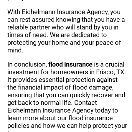
With Eichelmann Insurance Agency, you
can rest assured knowing that you have a
reliable partner who will stand by you in
times of need. We are dedicated to
protecting your home and your peace of
mind.
In conclusion,
flood insurance
is a crucial
investment for homeowners in Frisco, TX.
It provides essential protection against
the financial impact of flood damage,
ensuring that you can quickly recover and
get back to normal life. Contact
Eichelmann Insurance Agency today to
learn more about our flood insurance
policies and how we can help protect your