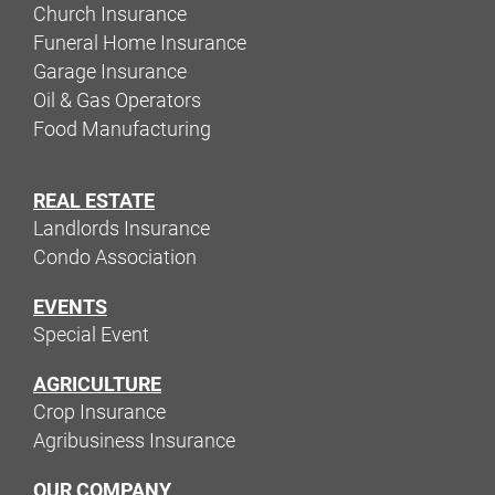
Church Insurance
Funeral Home Insurance
Garage Insurance
Oil & Gas Operators
Food Manufacturing
REAL ESTATE
Landlords Insurance
Condo Association
EVENTS
Special Event
AGRICULTURE
Crop Insurance
Agribusiness Insurance
OUR COMPANY