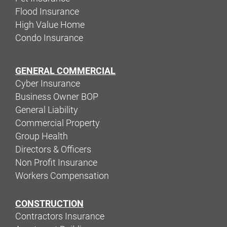
Flood Insurance
High Value Home
Condo Insurance
GENERAL COMMERCIAL
Cyber Insurance
Business Owner BOP
General Liability
Commercial Property
Group Health
Directors & Officers
Non Profit Insurance
Workers Compensation
CONSTRUCTION
Contractors Insurance