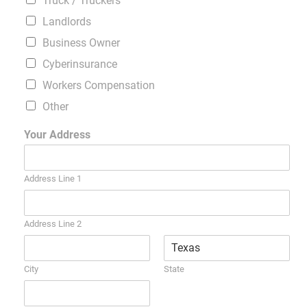
Truck / Truckers
Landlords
Business Owner
Cyberinsurance
Workers Compensation
Other
Your Address
Address Line 1
Address Line 2
City
State