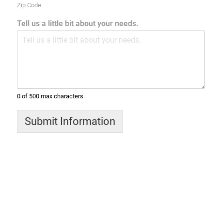
Zip Code
Tell us a little bit about your needs.
0 of 500 max characters.
Submit Information