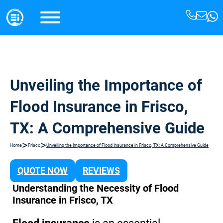
Unveiling the Importance of
Flood Insurance in Frisco,
TX: A Comprehensive Guide
>
>
Home
Frisco
Unveiling the Importance of Flood Insurance in Frisco, TX: A Comprehensive Guide
QUOTE NOW
REVIEWS
Understanding the Necessity of Flood
Insurance in Frisco, TX