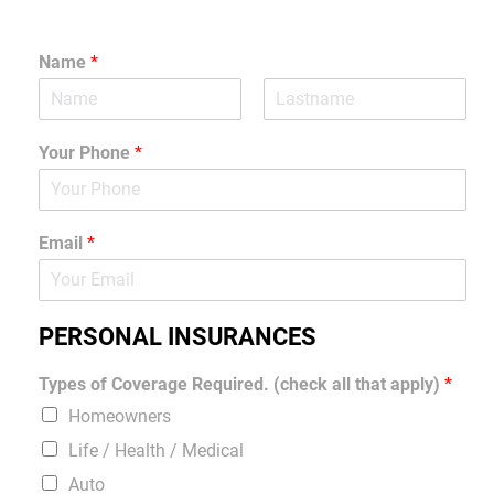
Name
*
Your Phone
*
Email
*
PERSONAL INSURANCES
Types of Coverage Required. (check all that apply)
*
Homeowners
Life / Health / Medical
Auto