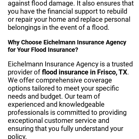
against flood damage. It also ensures that
you have the financial support to rebuild
or repair your home and replace personal
belongings in the event of a flood.
Why Choose Eichelmann Insurance Agency
for Your Flood Insurance?
Eichelmann Insurance Agency is a trusted
provider of
flood insurance in Frisco, TX
.
We offer comprehensive coverage
options tailored to meet your specific
needs and budget. Our team of
experienced and knowledgeable
professionals is committed to providing
exceptional customer service and
ensuring that you fully understand your
policy.