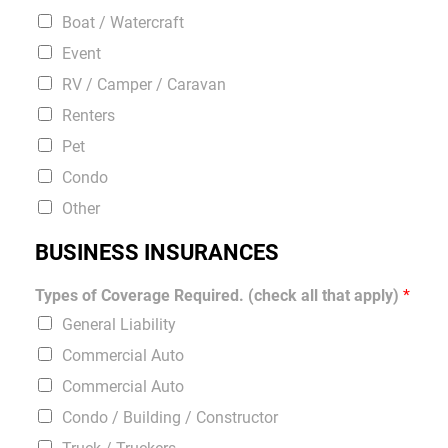
Boat / Watercraft
Event
RV / Camper / Caravan
Renters
Pet
Condo
Other
BUSINESS INSURANCES
Types of Coverage Required. (check all that apply)
*
General Liability
Commercial Auto
Commercial Auto
Condo / Building / Constructor