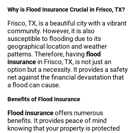
Why is Flood Insurance Crucial in Frisco, TX?
Frisco, TX, is a beautiful city with a vibrant
community. However, it is also
susceptible to flooding due to its
geographical location and weather
patterns. Therefore, having
flood
insurance
in Frisco, TX, is not just an
option but a necessity. It provides a safety
net against the financial devastation that
a flood can cause.
Benefits of Flood Insurance
Flood insurance
offers numerous
benefits. It provides peace of mind
knowing that your property is protected