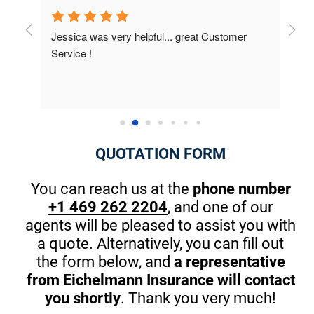
r 
I was very surprised on the results; I didn't 
Had 
know about how many discounts were available 
they 
to me. This is the first company that really 
best 
cared. The owner took the time at the end to 
Thank
introduce himself and gave me great pointers 
on th
for my kids that will start driving in one year. 
There are great apps to stop in browsing or 
QUOTATION FORM
texting while driving. (A MUST) Thanks Again! I 
am guilty sometimes as well.
You can reach us at the
phone number
+1 469 262 2204
, and one of our
agents will be pleased to assist you with
a quote. Alternatively, you can fill out
the form below, and
a representative
from Eichelmann Insurance will contact
you shortly
. Thank you very much!