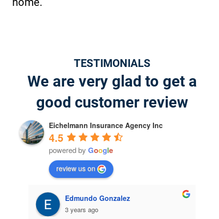
home.
TESTIMONIALS
We are very glad to get a
good customer review
Eichelmann Insurance Agency Inc
4.5
powered by
G
o
o
g
l
e
review us on
jeffrey willis
4 years ago