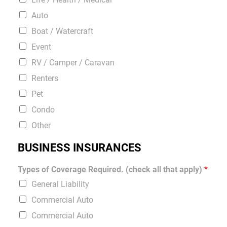
Auto
Boat / Watercraft
Event
RV / Camper / Caravan
Renters
Pet
Condo
Other
BUSINESS INSURANCES
Types of Coverage Required. (check all that apply)
*
General Liability
Commercial Auto
Commercial Auto