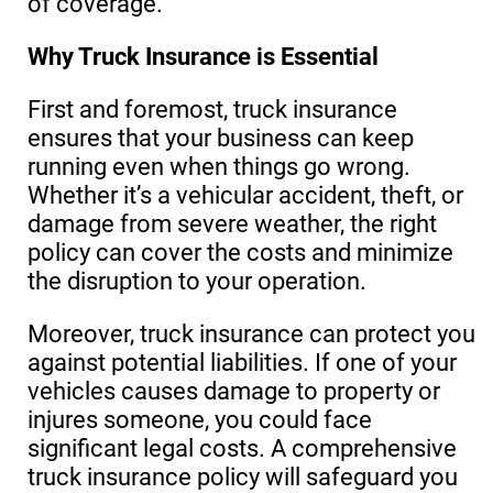
of coverage.
Why Truck Insurance is Essential
First and foremost, truck insurance
ensures that your business can keep
running even when things go wrong.
Whether it’s a vehicular accident, theft, or
damage from severe weather, the right
policy can cover the costs and minimize
the disruption to your operation.
Moreover, truck insurance can protect you
against potential liabilities. If one of your
vehicles causes damage to property or
injures someone, you could face
significant legal costs. A comprehensive
truck insurance policy will safeguard you