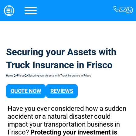
Securing your Assets with
Truck Insurance in Frisco
>
>
Home
Frisco
Securing your Assets with Truck Insurance in Frisco
QUOTE NOW
REVIEWS
Have you ever considered how a sudden
accident or a natural disaster could
impact your transportation business in
Frisco?
Protecting your investment is