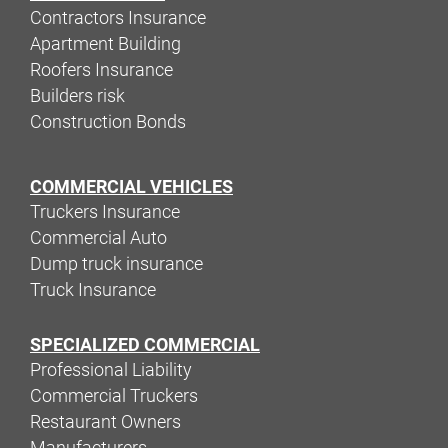
Contractors Insurance
Apartment Building
Roofers Insurance
Builders risk
Construction Bonds
COMMERCIAL VEHICLES
Truckers Insurance
Commercial Auto
Dump truck insurance
Truck Insurance
SPECIALIZED COMMERCIAL
Professional Liability
Commercial Truckers
Restaurant Owners
Manufacturers