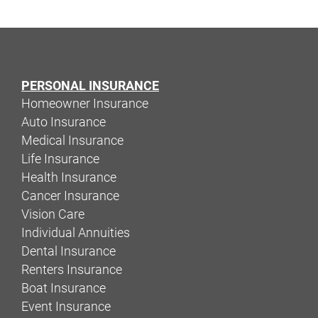
PERSONAL INSURANCE
Homeowner Insurance
Auto Insurance
Medical Insurance
Life Insurance
Health Insurance
Cancer Insurance
Vision Care
Individual Annuities
Dental Insurance
Renters Insurance
Boat Insurance
Event Insurance