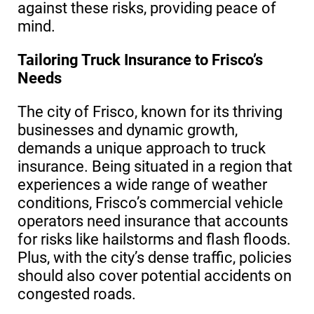
against these risks, providing peace of
mind.
Tailoring Truck Insurance to Frisco’s
Needs
The city of Frisco, known for its thriving
businesses and dynamic growth,
demands a unique approach to truck
insurance. Being situated in a region that
experiences a wide range of weather
conditions, Frisco’s commercial vehicle
operators need insurance that accounts
for risks like hailstorms and flash floods.
Plus, with the city’s dense traffic, policies
should also cover potential accidents on
congested roads.