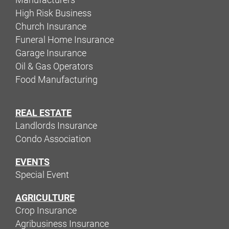
High Risk Business
Church Insurance
Funeral Home Insurance
Garage Insurance
Oil & Gas Operators
Food Manufacturing
REAL ESTATE
Landlords Insurance
Condo Association
EVENTS
Special Event
AGRICULTURE
Crop Insurance
Agribusiness Insurance