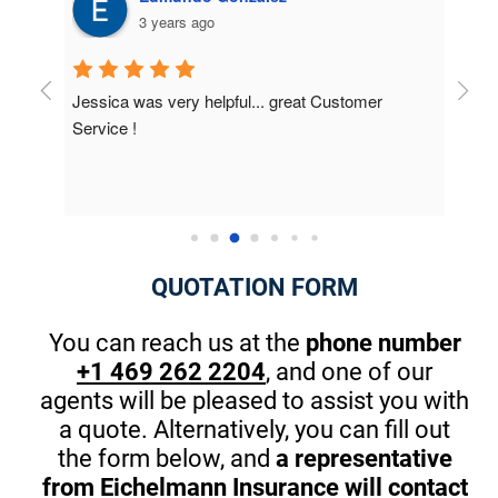
4 years ago
r 
I was very surprised on the results; I didn't 
Had 
know about how many discounts were available 
they 
to me. This is the first company that really 
best 
cared. The owner took the time at the end to 
Thank
introduce himself and gave me great pointers 
on th
for my kids that will start driving in one year. 
There are great apps to stop in browsing or 
QUOTATION FORM
texting while driving. (A MUST) Thanks Again! I 
am guilty sometimes as well.
You can reach us at the
phone number
+1 469 262 2204
, and one of our
agents will be pleased to assist you with
a quote. Alternatively, you can fill out
the form below, and
a representative
from Eichelmann Insurance will contact