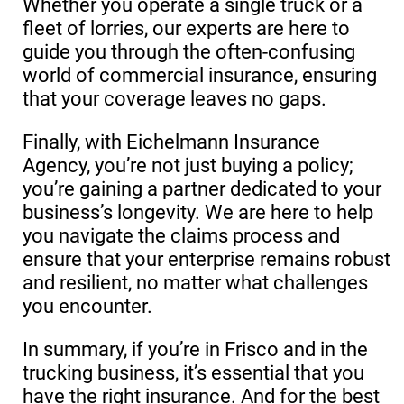
Whether you operate a single truck or a
fleet of lorries, our experts are here to
guide you through the often-confusing
world of commercial insurance, ensuring
that your coverage leaves no gaps.
Finally, with Eichelmann Insurance
Agency, you’re not just buying a policy;
you’re gaining a partner dedicated to your
business’s longevity. We are here to help
you navigate the claims process and
ensure that your enterprise remains robust
and resilient, no matter what challenges
you encounter.
In summary, if you’re in Frisco and in the
trucking business, it’s essential that you
have the right insurance. And for the best