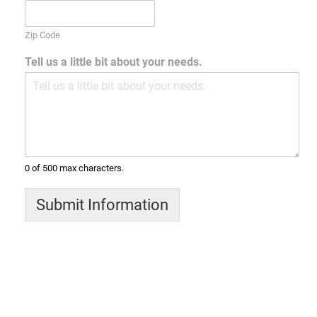
Zip Code
Tell us a little bit about your needs.
0 of 500 max characters.
Submit Information