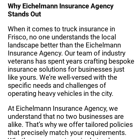
Why Eichelmann Insurance Agency
Stands Out
When it comes to truck insurance in
Frisco, no one understands the local
landscape better than the Eichelmann
Insurance Agency. Our team of industry
veterans has spent years crafting bespoke
insurance solutions for businesses just
like yours. We’re well-versed with the
specific needs and challenges of
operating heavy vehicles in the city.
At Eichelmann Insurance Agency, we
understand that no two businesses are
alike. That’s why we offer tailored policies
that precisely match your requirements.