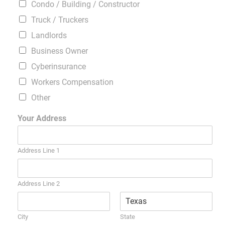
Condo / Building / Constructor
Truck / Truckers
Landlords
Business Owner
Cyberinsurance
Workers Compensation
Other
Your Address
Address Line 1
Address Line 2
City
State