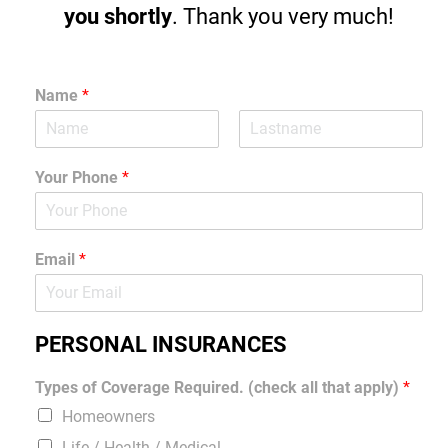
you shortly
. Thank you very much!
Name
*
Your Phone
*
Email
*
PERSONAL INSURANCES
Types of Coverage Required. (check all that apply)
*
Homeowners
Life / Health / Medical