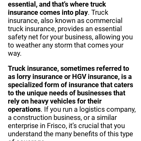
essential, and that’s where truck
insurance comes into play
. Truck
insurance, also known as commercial
truck insurance, provides an essential
safety net for your business, allowing you
to weather any storm that comes your
way.
Truck insurance, sometimes referred to
as lorry insurance or HGV insurance, is a
specialized form of insurance that caters
to the unique needs of businesses that
rely on heavy vehicles for their
operations
. If you run a logistics company,
a construction business, or a similar
enterprise in Frisco, it’s crucial that you
understand the many benefits of this type