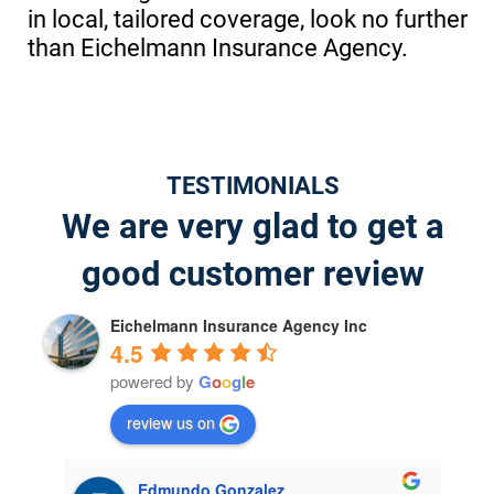
in local, tailored coverage, look no further
than Eichelmann Insurance Agency.
TESTIMONIALS
We are very glad to get a
good customer review
Eichelmann Insurance Agency Inc
4.5
powered by
G
o
o
g
l
e
review us on
jeffrey willis