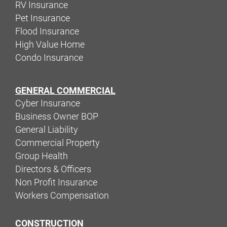
RV Insurance
Pet Insurance
Flood Insurance
High Value Home
Condo Insurance
GENERAL COMMERCIAL
Cyber Insurance
Business Owner BOP
General Liability
Commercial Property
Group Health
Directors & Officers
Non Profit Insurance
Workers Compensation
CONSTRUCTION