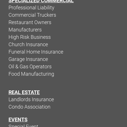
SPECIALIZED COMMERCIAL
Professional Liability
Commercial Truckers
Restaurant Owners
Manufacturers
High Risk Business
Church Insurance
Funeral Home Insurance
Garage Insurance
Oil & Gas Operators
Food Manufacturing
REAL ESTATE
Landlords Insurance
Condo Association
EVENTS
Special Event