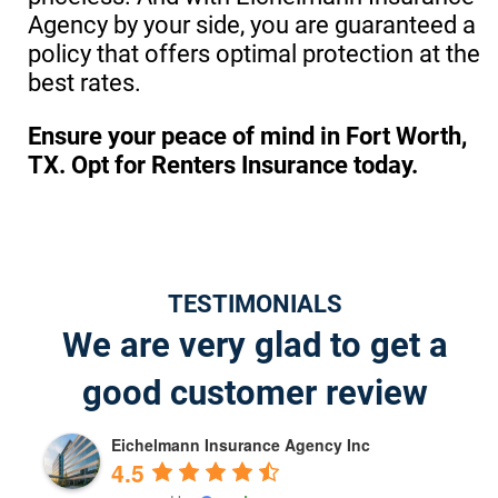
Agency by your side, you are guaranteed a
policy that offers optimal protection at the
best rates.
Ensure your peace of mind in Fort Worth,
TX. Opt for Renters Insurance today.
TESTIMONIALS
We are very glad to get a
good customer review
Eichelmann Insurance Agency Inc
4.5