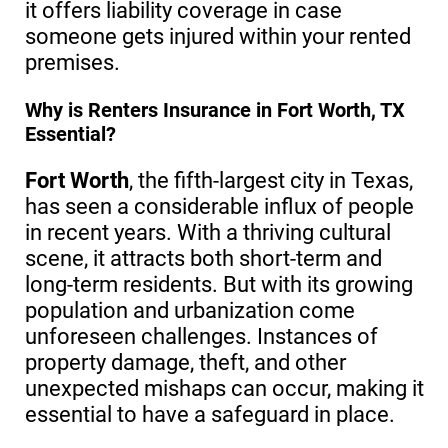
it offers liability coverage in case
someone gets injured within your rented
premises.
Why is Renters Insurance in Fort Worth, TX
Essential?
Fort Worth
, the fifth-largest city in Texas,
has seen a considerable influx of people
in recent years. With a thriving cultural
scene, it attracts both short-term and
long-term residents. But with its growing
population and urbanization come
unforeseen challenges. Instances of
property damage, theft, and other
unexpected mishaps can occur, making it
essential to have a safeguard in place.