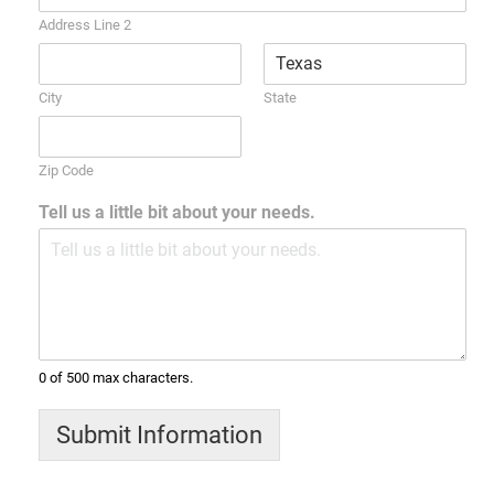
Address Line 2
City
State
Zip Code
Tell us a little bit about your needs.
0 of 500 max characters.
Submit Information