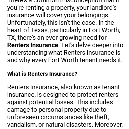
There’s a common misconception that if
you’re renting a property, your landlord’s
insurance will cover your belongings.
Unfortunately, this isn’t the case. In the
heart of Texas, particularly in Fort Worth,
TX, there’s an ever-growing need for
Renters Insurance
. Let’s delve deeper into
understanding what Renters Insurance is
and why every Fort Worth tenant needs it.
What is Renters Insurance?
Renters Insurance, also known as tenant
insurance, is designed to protect renters
against potential losses. This includes
damage to personal property due to
unforeseen circumstances like theft,
vandalism, or natural disasters. Moreover,