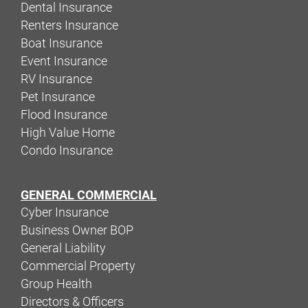
Dental Insurance
Renters Insurance
Boat Insurance
Event Insurance
RV Insurance
Pet Insurance
Flood Insurance
High Value Home
Condo Insurance
GENERAL COMMERCIAL
Cyber Insurance
Business Owner BOP
General Liability
Commercial Property
Group Health
Directors & Officers