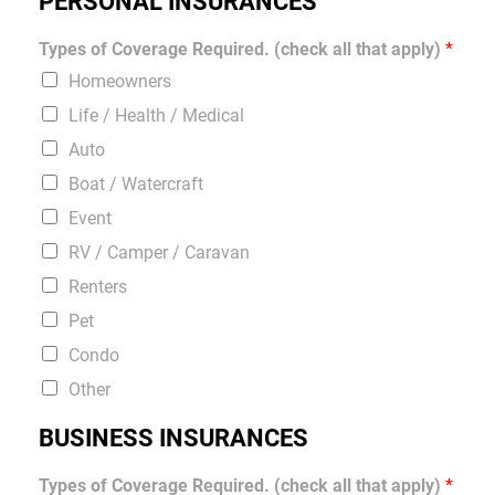
PERSONAL INSURANCES
Types of Coverage Required. (check all that apply)
*
Homeowners
Life / Health / Medical
Auto
Boat / Watercraft
Event
RV / Camper / Caravan
Renters
Pet
Condo
Other
BUSINESS INSURANCES
Types of Coverage Required. (check all that apply)
*