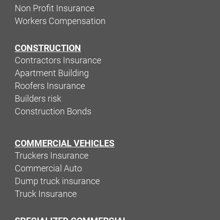
Non Profit Insurance
Workers Compensation
CONSTRUCTION
Contractors Insurance
Apartment Building
Roofers Insurance
Builders risk
Construction Bonds
COMMERCIAL VEHICLES
Truckers Insurance
Commercial Auto
Dump truck insurance
Truck Insurance