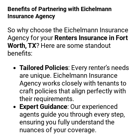
Benefits of Partnering with Eichelmann
Insurance Agency
So why choose the Eichelmann Insurance
Agency for your
Renters Insurance in Fort
Worth, TX
? Here are some standout
benefits:
Tailored Policies
: Every renter’s needs
are unique. Eichelmann Insurance
Agency works closely with tenants to
craft policies that align perfectly with
their requirements.
Expert Guidance
: Our experienced
agents guide you through every step,
ensuring you fully understand the
nuances of your coverage.