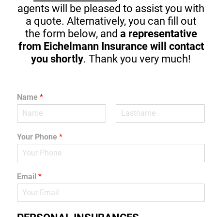
agents will be pleased to assist you with
a quote. Alternatively, you can fill out
the form below, and
a representative
from Eichelmann Insurance will contact
you shortly
. Thank you very much!
Name
*
Your Phone
*
Email
*