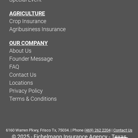
AGRICULTURE
Crop Insurance
Agribusiness Insurance
OUR COMPANY
About Us
Founder Message
FAQ
Contact Us
Locations
Privacy Policy
Terms & Conditions
6160 Warren Pkwy, Frisco Tx, 75034. | Phone
(469) 262 2204
|
Contact Us
© 2025 - Eichelmann Insurance Agency - Texas