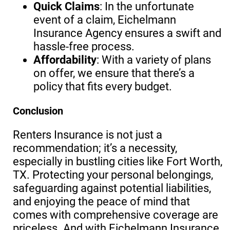
Quick Claims
: In the unfortunate
event of a claim, Eichelmann
Insurance Agency ensures a swift and
hassle-free process.
Affordability
: With a variety of plans
on offer, we ensure that there’s a
policy that fits every budget.
Conclusion
Renters Insurance is not just a
recommendation; it’s a necessity,
especially in bustling cities like Fort Worth,
TX. Protecting your personal belongings,
safeguarding against potential liabilities,
and enjoying the peace of mind that
comes with comprehensive coverage are
priceless. And with Eichelmann Insurance