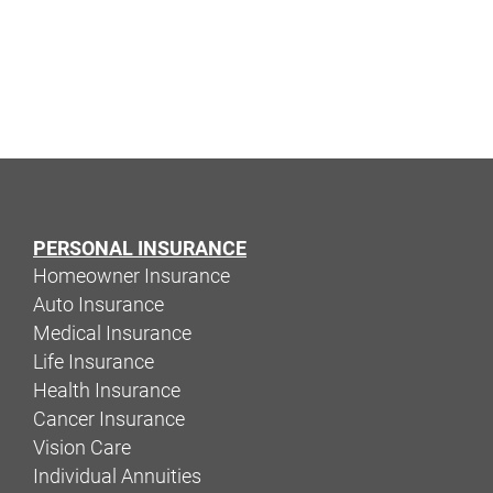
PERSONAL INSURANCE
Homeowner Insurance
Auto Insurance
Medical Insurance
Life Insurance
Health Insurance
Cancer Insurance
Vision Care
Individual Annuities