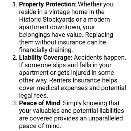
Property Protection
: Whether you
reside in a vintage home in the
Historic Stockyards or a modern
apartment downtown, your
belongings have value. Replacing
them without insurance can be
financially draining.
Liability Coverage
: Accidents happen.
If someone slips and falls in your
apartment or gets injured in some
other way, Renters Insurance helps
cover medical expenses and potential
legal fees.
Peace of Mind
: Simply knowing that
your valuables and potential liabilities
are covered provides an unparalleled
peace of mind.