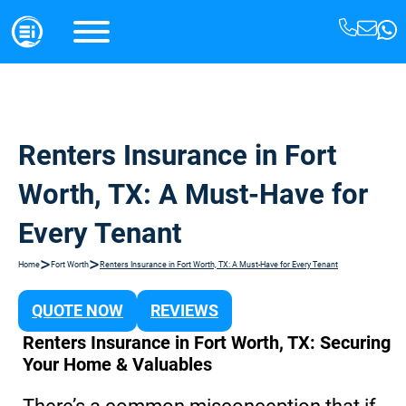
Renters Insurance in Fort
Worth, TX: A Must-Have for
Every Tenant
>
>
Home
Fort Worth
Renters Insurance in Fort Worth, TX: A Must-Have for Every Tenant
QUOTE NOW
REVIEWS
Renters Insurance in Fort Worth, TX: Securing
Your Home & Valuables