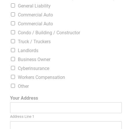
General Liability
Commercial Auto
Commercial Auto
Condo / Building / Constructor
Truck / Truckers
Landlords
Business Owner
Cyberinsurance
Workers Compensation
Other
Your Address
Address Line 1