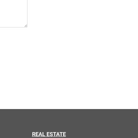
REAL ESTATE