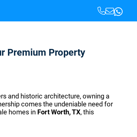
our Premium Property
rs and historic architecture, owning a
nership comes the undeniable need for
cale homes in
Fort Worth, TX
, this