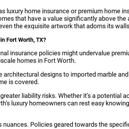
 luxury home insurance or premium home insura
omes that have a value significantly above the
ven the exquisite artwork that adorns its walls
in Fort Worth, TX?
onal insurance policies might undervalue premi
pscale homes in Fort Worth.
 architectural designs to imported marble and
me is covered.
eater liability risks. Whether it’s a potential 
h’s luxury homeowners can rest easy knowing t
ts nuances. Policies geared towards the specific