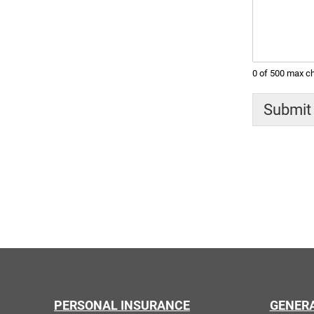
0 of 500 max ch
Submit
PERSONAL INSURANCE
GENER