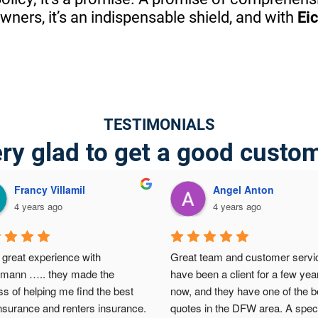
ers, it’s an indispensable shield, and with
Ei
TESTIMONIALS
ry glad to get a good custo
Francy Villamil
Angel Anton
4 years ago
4 years ago
great experience with 
Great team and customer service
lmann ….. they made the 
have been a client for a few year
s of helping me find the best 
now, and they have one of the be
nsurance and renters insurance.  
quotes in the DFW area. A speci