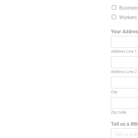
Busines
Workers
Your Addre
Address Line 1
Address Line 2
City
Zip Code
Tell us a lit