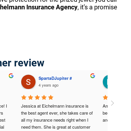
chelmann Insurance Agency
, it’s a promise
mer review
SpartaDJupiter #
Mari
4 years ago
4 yea
! I 
Jessica at Eichelmann insurance is 
Amazing servic
s 
the best agent ever, she takes care of 
been a custome
st 
all my insurance needs right when I 
and never had
al 
need them. She is great at customer 