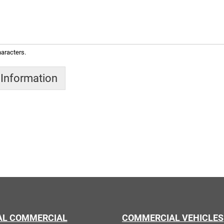
aracters.
 Information
AL COMMERCIAL
COMMERCIAL VEHICLES