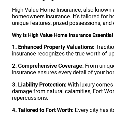
High Value Home Insurance, also known as
homeowners insurance. It’s tailored for h
unique features, prized possessions, and e
Why is High Value Home Insurance Essential 
1. Enhanced Property Valuations:
Traditi
insurance recognizes the true worth of u
2. Comprehensive Coverage:
From unique
insurance ensures every detail of your ho
3. Liability Protection:
With luxury comes gr
damage from natural calamities, Fort Wort
repercussions.
4. Tailored to Fort Worth:
Every city has i