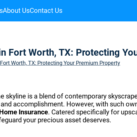
s
About Us
Contact Us
n Fort Worth, TX: Protecting Y
Fort Worth, TX: Protecting Your Premium Property
the skyline is a blend of contemporary skyscrape
ury and accomplishment. However, with such ow
 Home Insurance
. Catered specifically for ups
feguard your precious asset deserves.