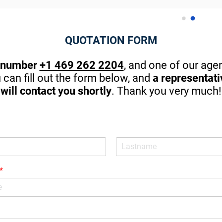
 to Abraham for the big help 
thanks to Abraham for the efficie
ially on the best affordable 
and customized service he prov
g!
my family and me. I couldn't ask 
QUOTATION FORM
better.
 number
+1 469 262 2204
, and one of our agen
u can fill out the form below, and
a representat
will contact you shortly
. Thank you very much!
*