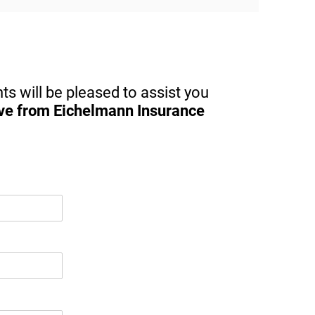
nt 
service, I highly recommend her at all 
ided 
times.
for 
ts will be pleased to assist you
ive from Eichelmann Insurance