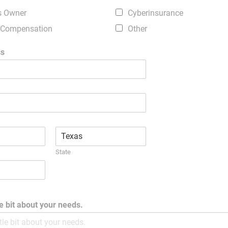
s Owner
Cyberinsurance
 Compensation
Other
ss
State
tle bit about your needs.