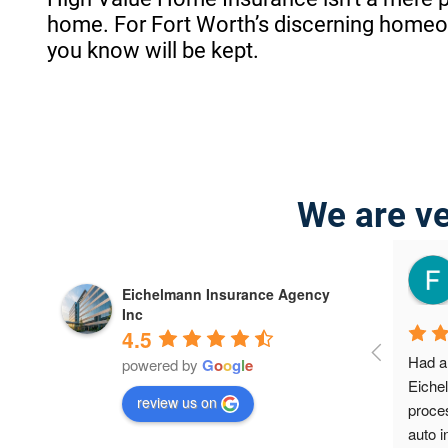
home. For Fort Worth’s discerning homeown
you know will be kept.
We are ve
zalez
jeffrey willis
4 years ago
Eichelmann Insurance Agency
Inc
4.5
... great 
I was very surprised on the results; I 
Had a 
powered by
G
o
o
g
l
e
didn't know about how many 
Eiche
review us on
discounts were available to me. This 
proces
is the first company that really cared. 
auto i