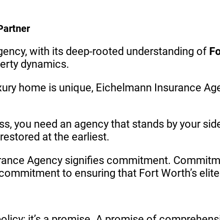
Partner
ncy, with its deep-rooted understanding of
Fo
perty dynamics.
uxury home is unique, Eichelmann Insurance Ag
ess, you need an agency that stands by your sid
estored at the earliest.
rance Agency signifies commitment. Commitmen
ommitment to ensuring that Fort Worth’s elite 
licy; it’s a promise. A promise of comprehensiv