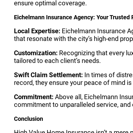
ensure optimal coverage.
Eichelmann Insurance Agency: Your Trusted 
Local Expertise:
Eichelmann Insurance Age
that resonate with the city’s high-end pro
Customization:
Recognizing that every l
tailored to each client’s needs.
Swift Claim Settlement:
In times of distr
record, they ensure your peace of mind is r
Commitment:
Above all, Eichelmann Insu
commitment to unparalleled service, and c
Conclusion
High Value Home Insurance isn’t a mere po