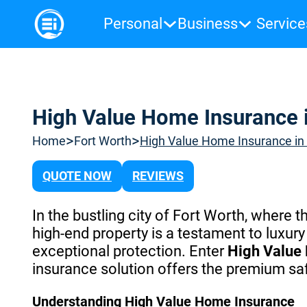
Personal
Business
Service
High Value Home Insurance i
>
>
Home
Fort Worth
High Value Home Insurance in 
QUOTE NOW
REVIEWS
In the bustling city of Fort Worth, where 
high-end property is a testament to lux
exceptional protection. Enter
High Value
insurance solution offers the premium sa
Understanding High Value Home Insurance