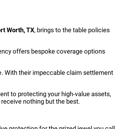
rt Worth, TX
, brings to the table policies
ency offers bespoke coverage options
e. With their impeccable claim settlement
t to protecting your high-value assets,
receive nothing but the best.
e protection for the prized jewel you call