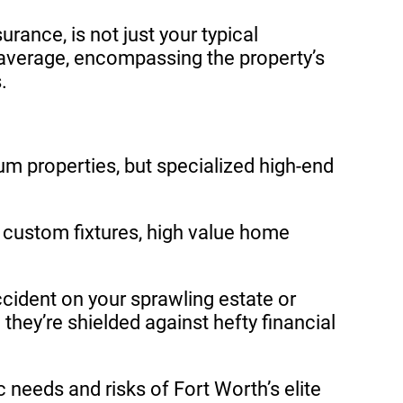
nce, is not just your typical
 average, encompassing the property’s
.
um properties, but specialized high-end
 custom fixtures, high value home
accident on your sprawling estate or
hey’re shielded against hefty financial
 needs and risks of Fort Worth’s elite