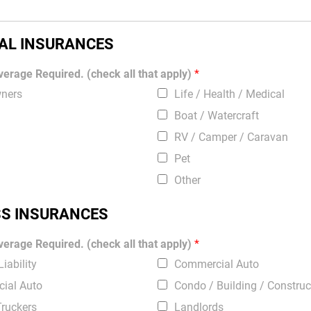
AL INSURANCES
erage Required. (check all that apply)
*
ners
Life / Health / Medical
Boat / Watercraft
RV / Camper / Caravan
Pet
Other
SS INSURANCES
erage Required. (check all that apply)
*
iability
Commercial Auto
ial Auto
Condo / Building / Construc
Truckers
Landlords