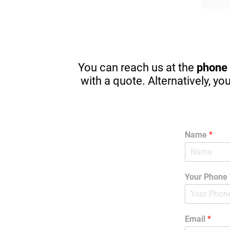
The owner took the time at the end to 
Thanks
introduce himself and gave me great 
financ
pointers for my kids that will start 
pricin
driving in one year. There are great 
apps to stop in browsing or texting 
while driving. (A MUST) Thanks 
You can reach us at the
phone
Again! I am guilty sometimes as well.
with a quote. Alternatively, yo
Name
*
Your Phone
Email
*