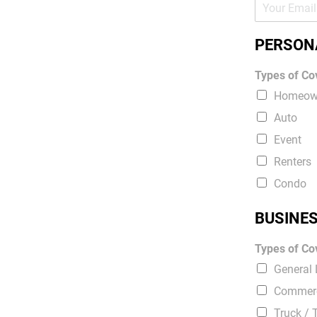
PERSON
Types of Cov
Homeow
Auto
Event
Renters
Condo
BUSINE
Types of Cov
General L
Commerc
Truck / 