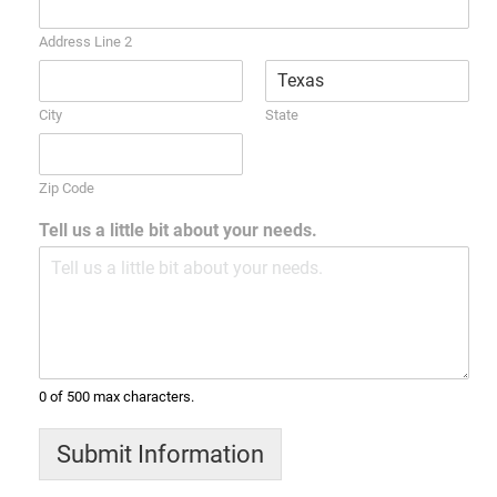
Address Line 2
City
State
Zip Code
Tell us a little bit about your needs.
0 of 500 max characters.
Submit Information