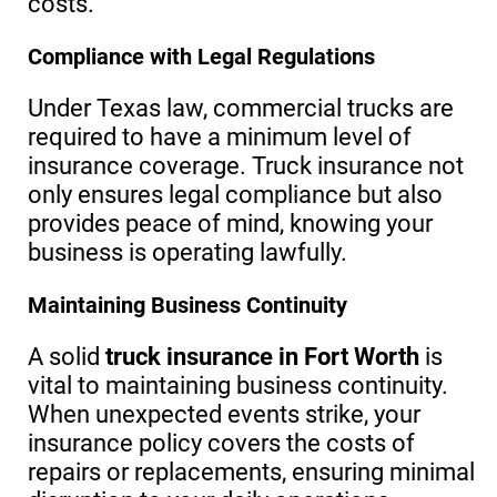
costs.
Compliance with Legal Regulations
Under Texas law, commercial trucks are
required to have a minimum level of
insurance coverage. Truck insurance not
only ensures legal compliance but also
provides peace of mind, knowing your
business is operating lawfully.
Maintaining Business Continuity
A solid
truck insurance in Fort Worth
is
vital to maintaining business continuity.
When unexpected events strike, your
insurance policy covers the costs of
repairs or replacements, ensuring minimal