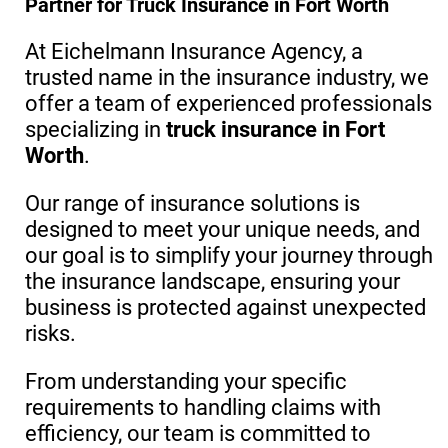
Partner for Truck Insurance in Fort Worth
At Eichelmann Insurance Agency, a
trusted name in the insurance industry, we
offer a team of experienced professionals
specializing in
truck insurance in Fort
Worth
.
Our range of insurance solutions is
designed to meet your unique needs, and
our goal is to simplify your journey through
the insurance landscape, ensuring your
business is protected against unexpected
risks.
From understanding your specific
requirements to handling claims with
efficiency, our team is committed to