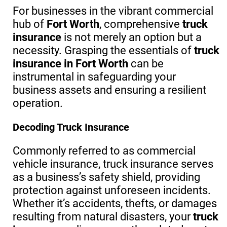
For businesses in the vibrant commercial
hub of
Fort Worth
, comprehensive
truck
insurance
is not merely an option but a
necessity. Grasping the essentials of
truck
insurance in Fort Worth
can be
instrumental in safeguarding your
business assets and ensuring a resilient
operation.
Decoding Truck Insurance
Commonly referred to as commercial
vehicle insurance, truck insurance serves
as a business’s safety shield, providing
protection against unforeseen incidents.
Whether it’s accidents, thefts, or damages
resulting from natural disasters, your
truck