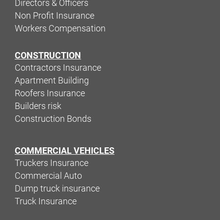
Directors & Officers
Non Profit Insurance
Workers Compensation
CONSTRUCTION
Contractors Insurance
Apartment Building
Roofers Insurance
Builders risk
Construction Bonds
COMMERCIAL VEHICLES
Truckers Insurance
Commercial Auto
Dump truck insurance
Truck Insurance