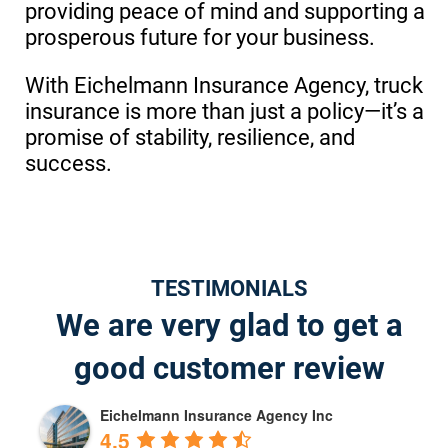
providing peace of mind and supporting a
prosperous future for your business.
With Eichelmann Insurance Agency, truck
insurance is more than just a policy—it’s a
promise of stability, resilience, and
success.
TESTIMONIALS
We are very glad to get a
good customer review
Eichelmann Insurance Agency Inc
4.5