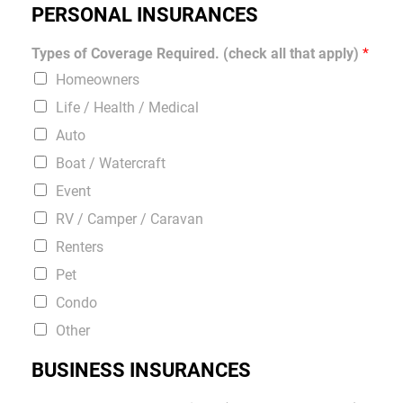
PERSONAL INSURANCES
Types of Coverage Required. (check all that apply)
*
Homeowners
Life / Health / Medical
Auto
Boat / Watercraft
Event
RV / Camper / Caravan
Renters
Pet
Condo
Other
BUSINESS INSURANCES