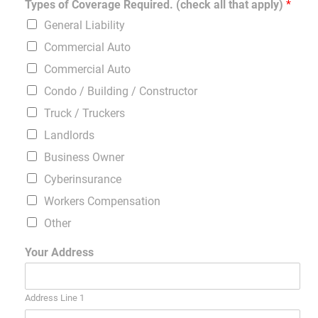
Types of Coverage Required. (check all that apply)
*
General Liability
Commercial Auto
Commercial Auto
Condo / Building / Constructor
Truck / Truckers
Landlords
Business Owner
Cyberinsurance
Workers Compensation
Other
Your Address
Address Line 1