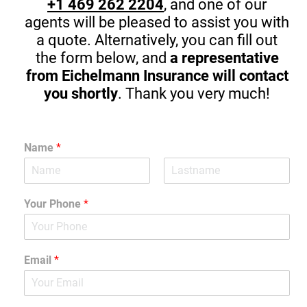
+1 469 262 2204
, and one of our
agents will be pleased to assist you with
a quote. Alternatively, you can fill out
the form below, and
a representative
from Eichelmann Insurance will contact
you shortly
. Thank you very much!
Name
*
Your Phone
*
Email
*