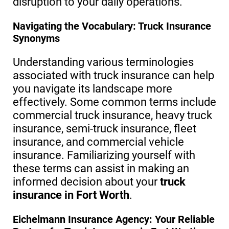
disruption to your daily operations.
Navigating the Vocabulary: Truck Insurance
Synonyms
Understanding various terminologies
associated with truck insurance can help
you navigate its landscape more
effectively. Some common terms include
commercial truck insurance, heavy truck
insurance, semi-truck insurance, fleet
insurance, and commercial vehicle
insurance. Familiarizing yourself with
these terms can assist in making an
informed decision about your
truck
insurance in Fort Worth
.
Eichelmann Insurance Agency: Your Reliable