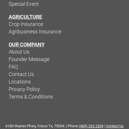
Special Event
AGRICULTURE
Crop Insurance
Agribusiness Insurance
OUR COMPANY
About Us
Founder Message
FAQ
Contact Us
Locations
Privacy Policy
Terms & Conditions
6160 Warren Pkwy, Frisco Tx, 75034. | Phone
(469) 262 2204
|
Contact Us