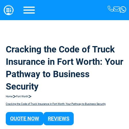
Cracking the Code of Truck
Insurance in Fort Worth: Your
Pathway to Business
Security
>
>
Home
Fort Worth
Cracking the Code of Truck Insurance in Fort Worth: Your Pathway to Business Security
QUOTE NOW
REVIEWS