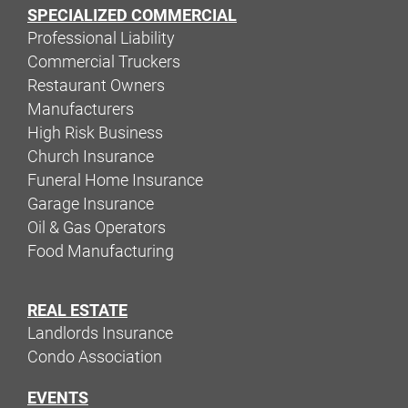
SPECIALIZED COMMERCIAL
Professional Liability
Commercial Truckers
Restaurant Owners
Manufacturers
High Risk Business
Church Insurance
Funeral Home Insurance
Garage Insurance
Oil & Gas Operators
Food Manufacturing
REAL ESTATE
Landlords Insurance
Condo Association
EVENTS