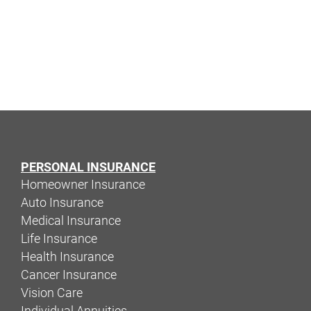
PERSONAL INSURANCE
Homeowner Insurance
Auto Insurance
Medical Insurance
Life Insurance
Health Insurance
Cancer Insurance
Vision Care
Individual Annuities