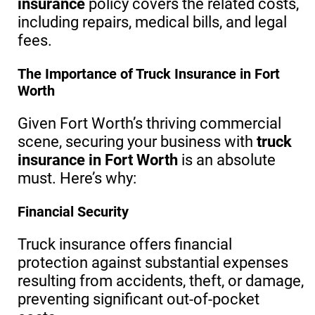
insurance
policy covers the related costs,
including repairs, medical bills, and legal
fees.
The Importance of Truck Insurance in Fort
Worth
Given Fort Worth’s thriving commercial
scene, securing your business with
truck
insurance in Fort Worth
is an absolute
must. Here’s why:
Financial Security
Truck insurance offers financial
protection against substantial expenses
resulting from accidents, theft, or damage,
preventing significant out-of-pocket