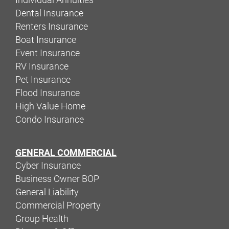
Dental Insurance
Renters Insurance
Boat Insurance
Event Insurance
RV Insurance
Pet Insurance
Flood Insurance
High Value Home
Condo Insurance
GENERAL COMMERCIAL
Cyber Insurance
Business Owner BOP
General Liability
Commercial Property
Group Health