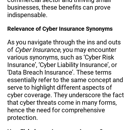
businesses, these benefits can prove
indispensable.
Relevance of Cyber Insurance Synonyms
As you navigate through the ins and outs
of
Cyber Insurance
, you may encounter
various synonyms, such as ‘Cyber Risk
Insurance’, ‘Cyber Liability Insurance’, or
‘Data Breach Insurance’. These terms
essentially refer to the same concept and
serve to highlight different aspects of
cyber coverage. They underscore the fact
that cyber threats come in many forms,
hence the need for comprehensive
protection.