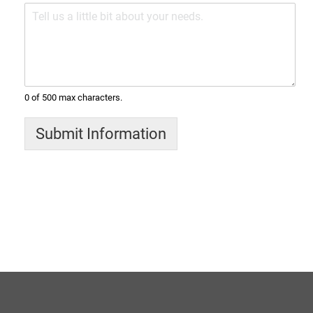
0 of 500 max characters.
Submit Information