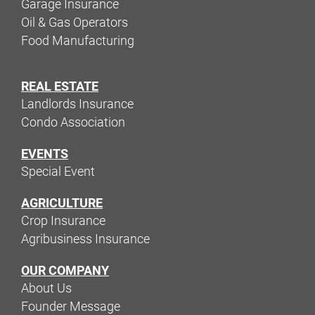
Garage Insurance
Oil & Gas Operators
Food Manufacturing
REAL ESTATE
Landlords Insurance
Condo Association
EVENTS
Special Event
AGRICULTURE
Crop Insurance
Agribusiness Insurance
OUR COMPANY
About Us
Founder Message