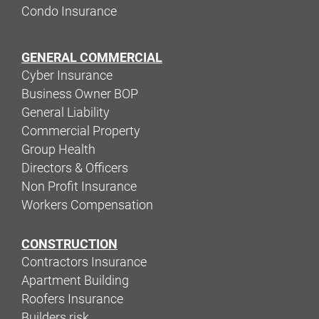
Condo Insurance
GENERAL COMMERCIAL
Cyber Insurance
Business Owner BOP
General Liability
Commercial Property
Group Health
Directors & Officers
Non Profit Insurance
Workers Compensation
CONSTRUCTION
Contractors Insurance
Apartment Building
Roofers Insurance
Builders risk