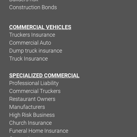
Construction Bonds
COMMERCIAL VEHICLES
Truckers Insurance
Commercial Auto
Dump truck insurance
Truck Insurance
SPECIALIZED COMMERCIAL
Professional Liability
Commercial Truckers
Restaurant Owners
Manufacturers
High Risk Business
Church Insurance
Funeral Home Insurance