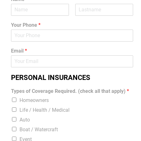
Your Phone
*
Email
*
PERSONAL INSURANCES
Types of Coverage Required. (check all that apply)
*
Homeowners
Life / Health / Medical
Auto
Boat / Watercraft
Event