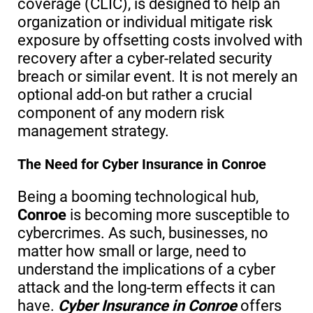
coverage (CLIC), is designed to help an
organization or individual mitigate risk
exposure by offsetting costs involved with
recovery after a cyber-related security
breach or similar event. It is not merely an
optional add-on but rather a crucial
component of any modern risk
management strategy.
The Need for Cyber Insurance in Conroe
Being a booming technological hub,
Conroe
is becoming more susceptible to
cybercrimes. As such, businesses, no
matter how small or large, need to
understand the implications of a cyber
attack and the long-term effects it can
have.
Cyber Insurance in Conroe
offers