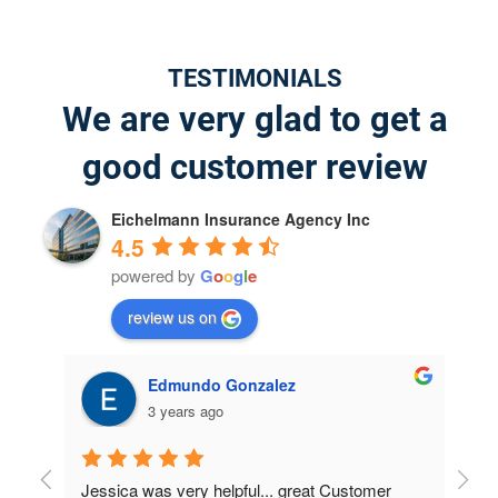
TESTIMONIALS
We are very glad to get a
good customer review
Eichelmann Insurance Agency Inc
4.5
powered by
G
o
o
g
l
e
review us on
jeffrey willis
4 years ago
r 
I was very surprised on the results; I didn't 
Had 