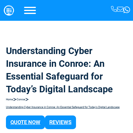
Understanding Cyber
Insurance in Conroe: An
Essential Safeguard for
Today’s Digital Landscape
>
>
Home
Conroe
Understanding Cyber Insurance in Conroe: An Essential Safeguard for Today's Digital Landscape
QUOTE NOW
REVIEWS