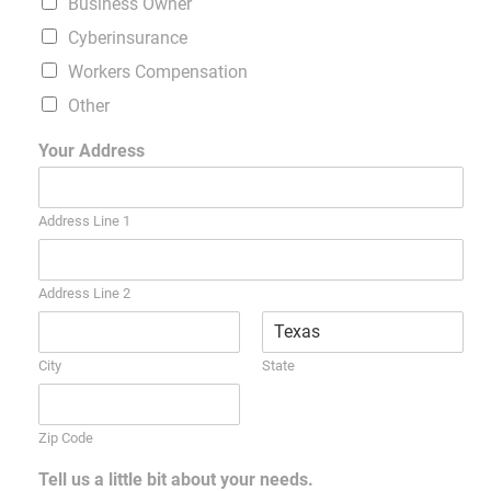
Business Owner
Cyberinsurance
Workers Compensation
Other
Your Address
Address Line 1
Address Line 2
City
State
Zip Code
Tell us a little bit about your needs.