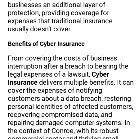
businesses an additional layer of
protection, providing coverage for
expenses that traditional insurance
usually doesn’t cover.
Benefits of Cyber Insurance
From covering the costs of business
interruption after a breach to bearing the
legal expenses of a lawsuit,
Cyber
Insurance
delivers multiple benefits. It can
cover the expenses of notifying
customers about a data breach, restoring
personal identities of affected customers,
recovering compromised data, and
repairing damaged computer systems. In
the context of Conroe, with its robust
commercial sector and thriving small