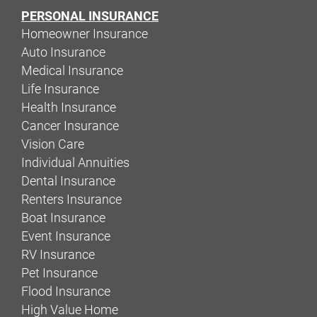
PERSONAL INSURANCE
Homeowner Insurance
Auto Insurance
Medical Insurance
Life Insurance
Health Insurance
Cancer Insurance
Vision Care
Individual Annuities
Dental Insurance
Renters Insurance
Boat Insurance
Event Insurance
RV Insurance
Pet Insurance
Flood Insurance
High Value Home