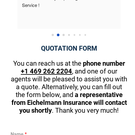
know about how many discounts were available 
they 
to me. This is the first company that really 
best 
cared. The owner took the time at the end to 
Thank
introduce himself and gave me great pointers 
on th
for my kids that will start driving in one year. 
There are great apps to stop in browsing or 
QUOTATION FORM
texting while driving. (A MUST) Thanks Again! I 
am guilty sometimes as well.
You can reach us at the
phone number
+1 469 262 2204
, and one of our
agents will be pleased to assist you with
a quote. Alternatively, you can fill out
the form below, and
a representative
from Eichelmann Insurance will contact
you shortly
. Thank you very much!
Name
*