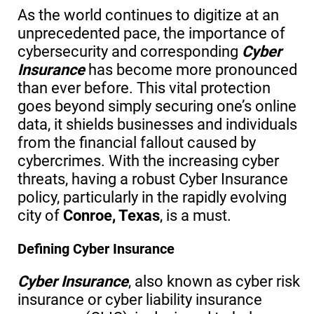
As the world continues to digitize at an
unprecedented pace, the importance of
cybersecurity and corresponding
Cyber
Insurance
has become more pronounced
than ever before. This vital protection
goes beyond simply securing one’s online
data, it shields businesses and individuals
from the financial fallout caused by
cybercrimes. With the increasing cyber
threats, having a robust Cyber Insurance
policy, particularly in the rapidly evolving
city of
Conroe, Texas
, is a must.
Defining Cyber Insurance
Cyber Insurance
, also known as cyber risk
insurance or cyber liability insurance