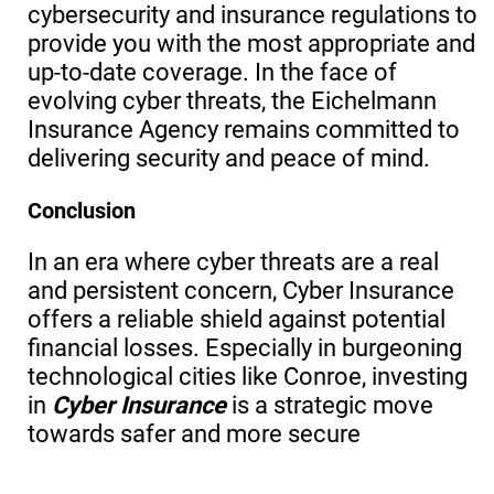
cybersecurity and insurance regulations to
provide you with the most appropriate and
up-to-date coverage. In the face of
evolving cyber threats, the Eichelmann
Insurance Agency remains committed to
delivering security and peace of mind.
Conclusion
In an era where cyber threats are a real
and persistent concern, Cyber Insurance
offers a reliable shield against potential
financial losses. Especially in burgeoning
technological cities like Conroe, investing
in
Cyber Insurance
is a strategic move
towards safer and more secure