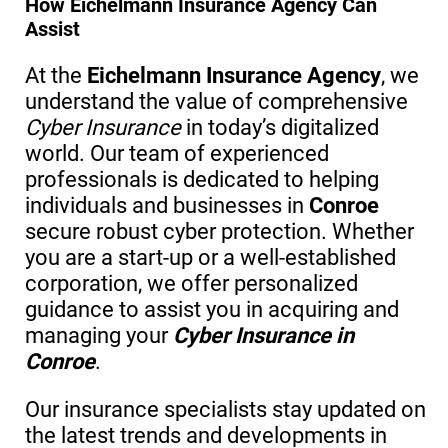
How Eichelmann Insurance Agency Can
Assist
At the
Eichelmann Insurance Agency
, we
understand the value of comprehensive
Cyber Insurance
in today’s digitalized
world. Our team of experienced
professionals is dedicated to helping
individuals and businesses in
Conroe
secure robust cyber protection. Whether
you are a start-up or a well-established
corporation, we offer personalized
guidance to assist you in acquiring and
managing your
Cyber Insurance in
Conroe
.
Our insurance specialists stay updated on
the latest trends and developments in