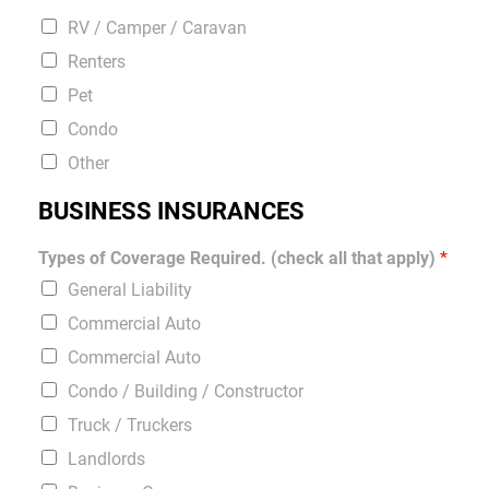
RV / Camper / Caravan
Renters
Pet
Condo
Other
BUSINESS INSURANCES
Types of Coverage Required. (check all that apply)
*
General Liability
Commercial Auto
Commercial Auto
Condo / Building / Constructor
Truck / Truckers
Landlords