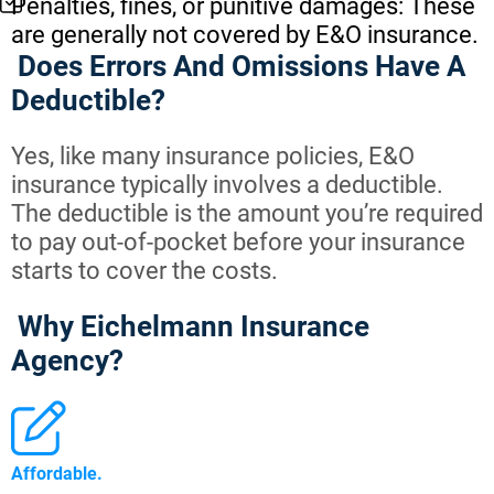
Penalties, fines, or punitive damages: These
are generally not covered by E&O insurance.
Does Errors And Omissions Have A
Deductible?
Yes, like many insurance policies, E&O
insurance typically involves a deductible.
The deductible is the amount you’re required
to pay out-of-pocket before your insurance
starts to cover the costs.
Why Eichelmann Insurance
Agency?
Affordable.