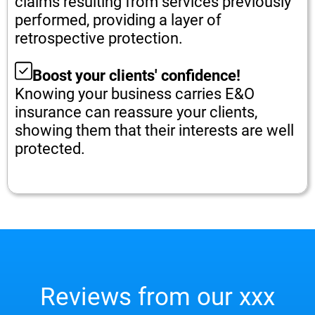
claims resulting from services previously
performed, providing a layer of
retrospective protection.
Boost your clients' confidence!
Knowing your business carries E&O
insurance can reassure your clients,
showing them that their interests are well
protected.
Reviews from our xxx