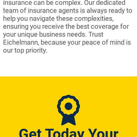
insurance can be complex. Our dedicated
team of insurance agents is always ready to
help you navigate these complexities,
ensuring you receive the best coverage for
your unique business needs. Trust
Eichelmann, because your peace of mind is
our top priority.
Get Today Your