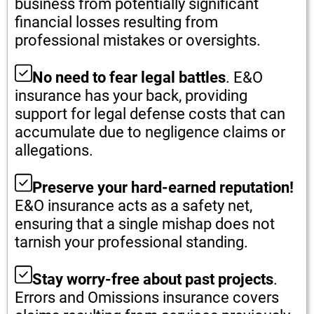
business from potentially significant
financial losses resulting from
professional mistakes or oversights.
No need to fear legal battles
. E&O
insurance has your back, providing
support for legal defense costs that can
accumulate due to negligence claims or
allegations.
Preserve your hard-earned reputation!
E&O insurance acts as a safety net,
ensuring that a single mishap does not
tarnish your professional standing.
Stay worry-free about past projects
.
Errors and Omissions insurance covers