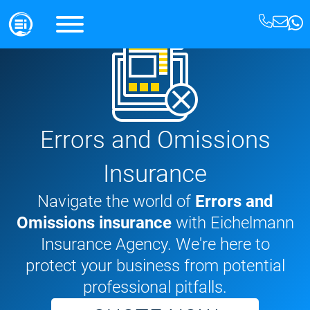
Errors and Omissions
Insurance
Navigate the world of
Errors and
Omissions insurance
with Eichelmann
Insurance Agency. We're here to
protect your business from potential
professional pitfalls.