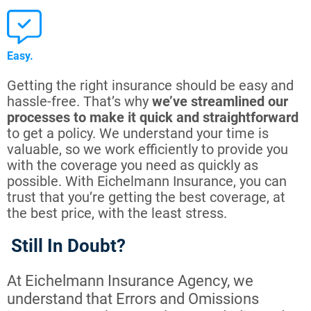
Easy.
Getting the right insurance should be easy and
hassle-free. That’s why
we’ve streamlined our
processes to make it quick and straightforward
to get a policy. We understand your time is
valuable, so we work efficiently to provide you
with the coverage you need as quickly as
possible. With Eichelmann Insurance, you can
trust that you’re getting the best coverage, at
the best price, with the least stress.
Still In Doubt?
At Eichelmann Insurance Agency, we
understand that Errors and Omissions