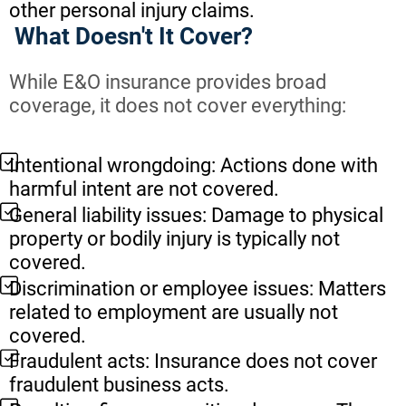
other personal injury claims.
What Doesn't It Cover?
While E&O insurance provides broad
coverage, it does not cover everything:
Intentional wrongdoing: Actions done with
harmful intent are not covered.
General liability issues: Damage to physical
property or bodily injury is typically not
covered.
Discrimination or employee issues: Matters
related to employment are usually not
covered.
Fraudulent acts: Insurance does not cover
fraudulent business acts.