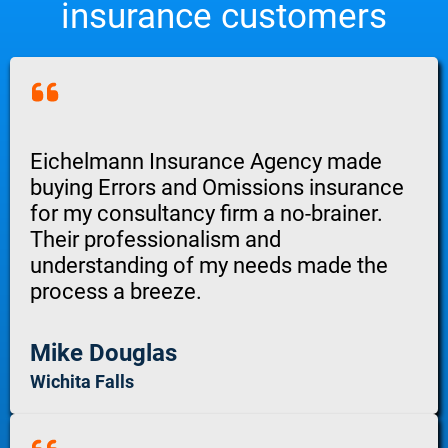
insurance customers
Eichelmann Insurance Agency made
buying Errors and Omissions insurance
for my consultancy firm a no-brainer.
Their professionalism and
understanding of my needs made the
process a breeze.
Mike Douglas
Wichita Falls