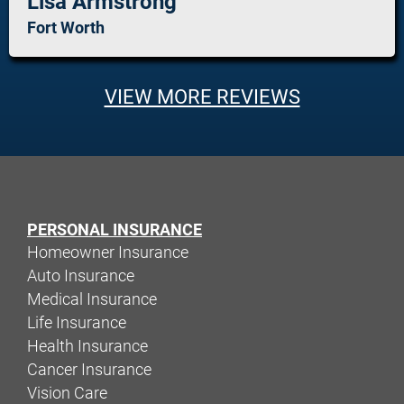
Lisa Armstrong
Fort Worth
VIEW MORE REVIEWS
PERSONAL INSURANCE
Homeowner Insurance
Auto Insurance
Medical Insurance
Life Insurance
Health Insurance
Cancer Insurance
Vision Care