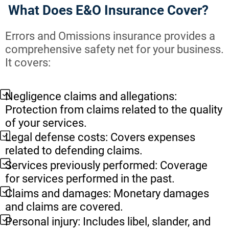
What Does E&O Insurance Cover?
Errors and Omissions insurance provides a
comprehensive safety net for your business.
It covers:
Negligence claims and allegations:
Protection from claims related to the quality
of your services.
Legal defense costs: Covers expenses
related to defending claims.
Services previously performed: Coverage
for services performed in the past.
Claims and damages: Monetary damages
and claims are covered.
Personal injury: Includes libel, slander, and