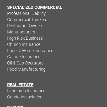
SPECIALIZED COMMERCIAL
Professional Liability
Commercial Truckers
Restaurant Owners
Manufacturers
High Risk Business
Church Insurance
Funeral Home Insurance
Garage Insurance
Oil & Gas Operators
Food Manufacturing
REAL ESTATE
Landlords Insurance
Condo Association