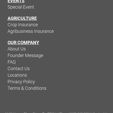
EVENTS
Special Event
AGRICULTURE
Crop Insurance
Agribusiness Insurance
OUR COMPANY
About Us
Founder Message
FAQ
Contact Us
Locations
Privacy Policy
Terms & Conditions