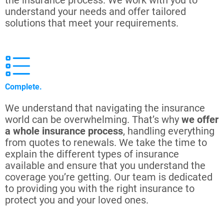
the insurance process. We work with you to
understand your needs and offer tailored
solutions that meet your requirements.
Complete.
We understand that navigating the insurance
world can be overwhelming. That’s why
we offer
a whole insurance process
, handling everything
from quotes to renewals. We take the time to
explain the different types of insurance
available and ensure that you understand the
coverage you’re getting. Our team is dedicated
to providing you with the right insurance to
protect you and your loved ones.