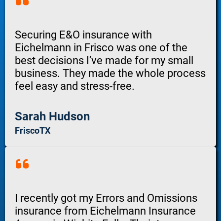
Securing E&O insurance with
Eichelmann in Frisco was one of the
best decisions I’ve made for my small
business. They made the whole process
feel easy and stress-free.
Sarah Hudson
FriscoTX
I recently got my Errors and Omissions
insurance from Eichelmann Insurance