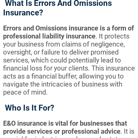
What Is Errors And Omissions
Insurance?
Errors and Omissions insurance is a form of
professional liability insurance
. It protects
your business from claims of negligence,
oversight, or failure to deliver promised
services, which could potentially lead to
financial loss for your clients. This insurance
acts as a financial buffer, allowing you to
navigate the intricacies of business with
peace of mind.
Who Is It For?
E&O insurance is vital for businesses that
provide services or professional advice
. It is