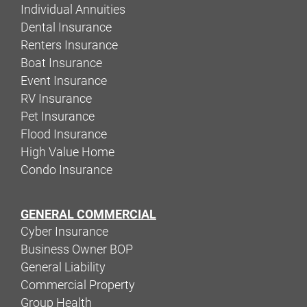
Individual Annuities
Dental Insurance
Renters Insurance
Boat Insurance
Event Insurance
RV Insurance
Pet Insurance
Flood Insurance
High Value Home
Condo Insurance
GENERAL COMMERCIAL
Cyber Insurance
Business Owner BOP
General Liability
Commercial Property
Group Health