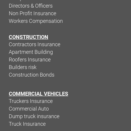
Directors & Officers
Non Profit Insurance
Workers Compensation
CONSTRUCTION
Contractors Insurance
Apartment Building
Roofers Insurance
Builders risk
Construction Bonds
COMMERCIAL VEHICLES
Truckers Insurance
Commercial Auto
Dump truck insurance
Truck Insurance