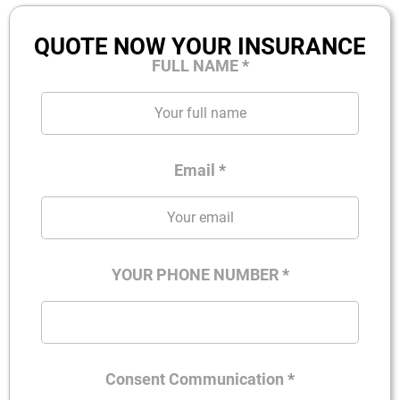
QUOTE NOW YOUR INSURANCE
FULL NAME
*
Email
*
YOUR PHONE NUMBER
*
Consent Communication
*