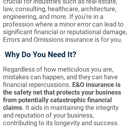
crucial for industries such as real estate,
law, consulting, healthcare, architecture,
engineering, and more. If you’re in a
profession where a minor error can lead to
significant financial or reputational damage,
Errors and Omissions insurance is for you.
Why Do You Need It?
Regardless of how meticulous you are,
mistakes can happen, and they can have
financial repercussions.
E&O insurance is
the safety net that protects your business
from potentially catastrophic financial
claims
. It aids in maintaining the integrity
and reputation of your business,
contributing to its longevity and success.