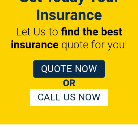
Insurance
Let Us to
find the best
insurance
quote for you!
QUOTE NOW
OR
CALL US NOW