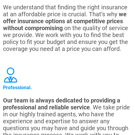
We understand that finding the right insurance
at an affordable price is crucial. That’s why
we
offer insurance options at competitive prices
without compromising
on the quality of service
we provide. We work with you to find the best
policy to fit your budget and ensure you get the
coverage you need at a price you can afford.
Professional.
Our team is always dedicated to providing a
professional and reliable service
. We take pride
in our highly trained agents, who have the
experience and expertise to answer any
questions you may have and guide you through