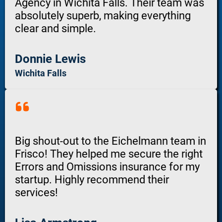
Agency in Wichita Falls. Their team was
absolutely superb, making everything
clear and simple.
Donnie Lewis
Wichita Falls
Big shout-out to the Eichelmann team in
Frisco! They helped me secure the right
Errors and Omissions insurance for my
startup. Highly recommend their
services!