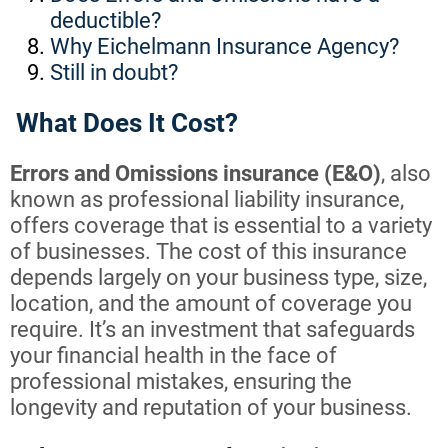
deductible?
Why Eichelmann Insurance Agency?
Still in doubt?
What Does It Cost?
Errors and Omissions insurance (E&O)
, also
known as professional liability insurance,
offers coverage that is essential to a variety
of businesses. The cost of this insurance
depends largely on your business type, size,
location, and the amount of coverage you
require. It’s an investment that safeguards
your financial health in the face of
professional mistakes, ensuring the
longevity and reputation of your business.