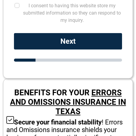
I consent to having this website store my
submitted information so they can respond to
my inquiry.
Next
BENEFITS FOR YOUR
ERRORS
AND OMISSIONS INSURANCE IN
TEXAS
Secure your financial stability
! Errors
and Omissions insurance shields your