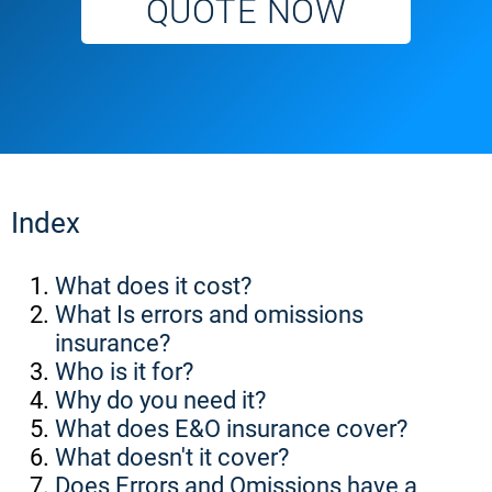
QUOTE NOW
Index
What does it cost?
What Is errors and omissions
insurance?
Who is it for?
Why do you need it?
What does E&O insurance cover?
What doesn't it cover?
Does Errors and Omissions have a