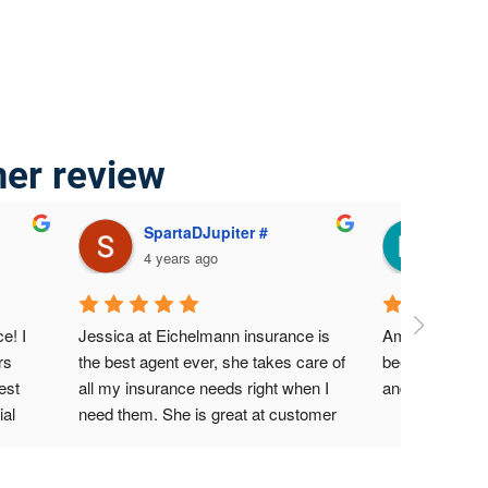
mer review
SpartaDJupiter #
Mari
4 years ago
4 yea
! I 
Jessica at Eichelmann insurance is 
Amazing servic
s 
the best agent ever, she takes care of 
been a custome
st 
all my insurance needs right when I 
and never had
al 
need them. She is great at customer 
nt 
service, I highly recommend her at all 
ided 
times.