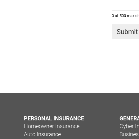
0 of 500 max ch
Submit
PERSONAL INSURANCE
GENER
Homeowner Insurance
Cyber I
Auto Insurance
Busine