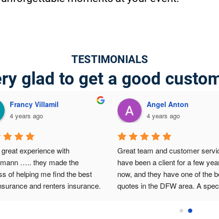
TESTIMONIALS
ry glad to get a good custo
Francy Villamil
Angel Anton
4 years ago
4 years ago
great experience with 
Great team and customer service
lmann ….. they made the 
have been a client for a few year
s of helping me find the best 
now, and they have one of the be
nsurance and renters insurance.  
quotes in the DFW area. A speci
 to Abraham for the big help 
thanks to Abraham for the efficie
ially on the best affordable 
and customized service he prov