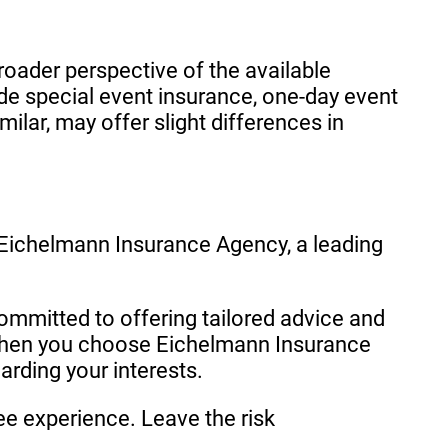
oader perspective of the available
 special event insurance, one-day event
ilar, may offer slight differences in
 Eichelmann Insurance Agency, a leading
ommitted to offering tailored advice and
 When you choose Eichelmann Insurance
arding your interests.
ee experience. Leave the risk