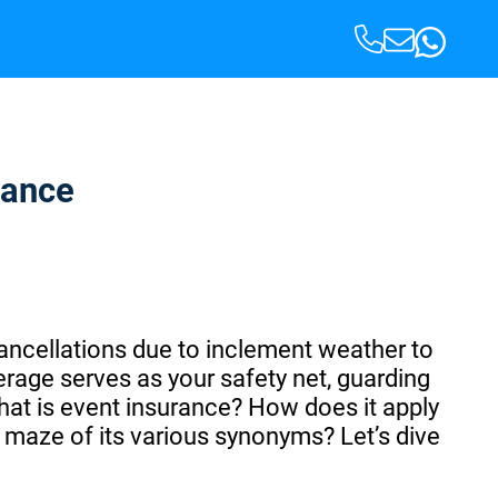
rance
cancellations due to inclement weather to
erage serves as your safety net, guarding
hat is event insurance? How does it apply
 maze of its various synonyms? Let’s dive