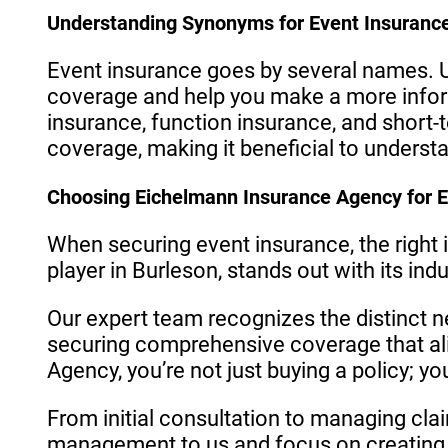
Understanding Synonyms for Event Insuranc
Event insurance goes by several names. U
coverage and help you make a more info
insurance, function insurance, and short-t
coverage, making it beneficial to underst
Choosing Eichelmann Insurance Agency for E
When securing event insurance, the right
player in Burleson, stands out with its in
Our expert team recognizes the distinct n
securing comprehensive coverage that al
Agency, you’re not just buying a policy; y
From initial consultation to managing cla
management to us and focus on creating 