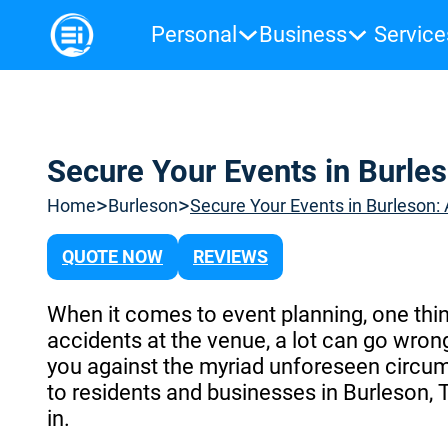
Personal
Business
Service
Secure Your Events in Burles
>
>
Home
Burleson
Secure Your Events in Burleson:
QUOTE NOW
REVIEWS
When it comes to event planning, one thin
accidents at the venue, a lot can go wrong
you against the myriad unforeseen circum
to residents and businesses in Burleson,
in.