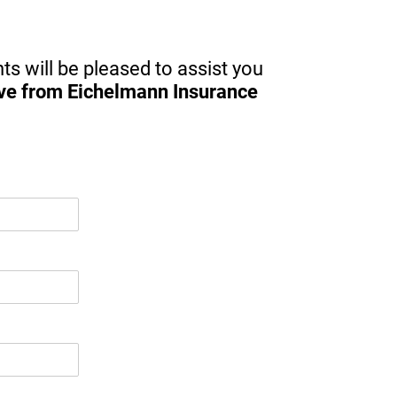
for 
ts will be pleased to assist you
ive from Eichelmann Insurance