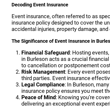
Decoding Event Insurance
Event insurance, often referred to as spec
insurance policy designed to cover the un
accidental injuries, property damage, and
The Significance of Event Insurance in Burle
Financial Safeguard
: Hosting events,
in Burleson acts as a crucial financia
to cancellation or postponement cost
Risk Management
: Every event pose
third parties. Event insurance effectiv
Legal Compliance
: In Burleson, man
insurance policy ensures you meet the
Peace of Mind
: Knowing you’re cover
delivering an exceptional event exper