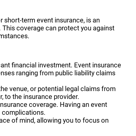
r short-term event insurance, is an
. This coverage can protect you against
umstances.
icant financial investment. Event insurance
nses ranging from public liability claims
he venue, or potential legal claims from
r, to the insurance provider.
 insurance coverage. Having an event
l complications.
ace of mind, allowing you to focus on