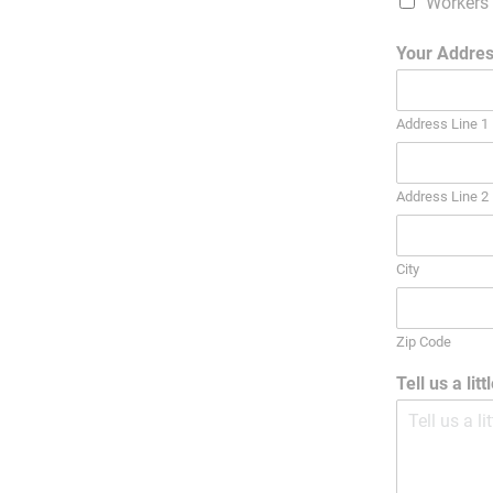
Workers
Your Addre
Address Line 1
Address Line 2
City
Zip Code
Tell us a lit