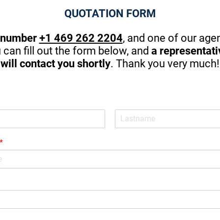
g!
my family and me. I couldn't ask 
QUOTATION FORM
better.
 number
+1 469 262 2204
, and one of our agen
u can fill out the form below, and
a representat
will contact you shortly
. Thank you very much!
*