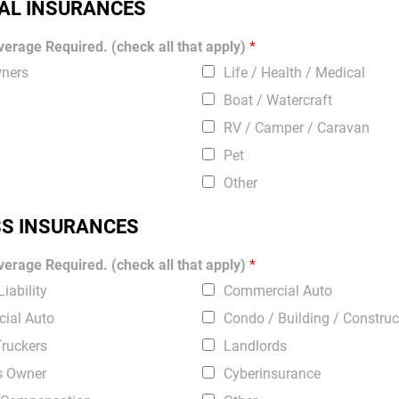
AL INSURANCES
erage Required. (check all that apply)
*
ners
Life / Health / Medical
Boat / Watercraft
RV / Camper / Caravan
Pet
Other
SS INSURANCES
erage Required. (check all that apply)
*
iability
Commercial Auto
ial Auto
Condo / Building / Construc
Truckers
Landlords
s Owner
Cyberinsurance