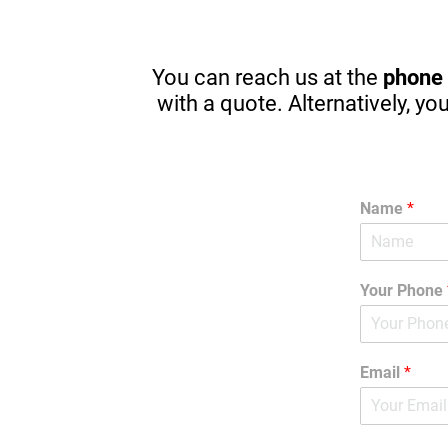
pointers for my kids that will start 
pricin
driving in one year. There are great 
apps to stop in browsing or texting 
while driving. (A MUST) Thanks 
You can reach us at the
phone
Again! I am guilty sometimes as well.
with a quote. Alternatively, yo
Name
*
Your Phone
Email
*