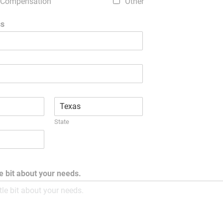
 Compensation
Other
ss
State
tle bit about your needs.