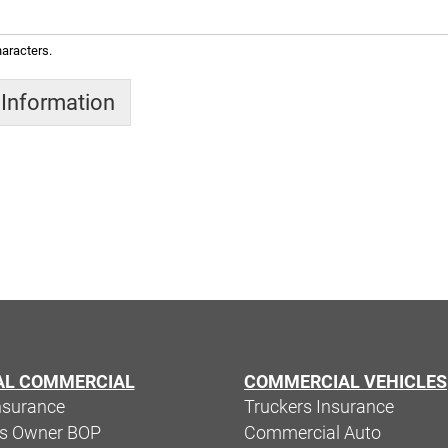
aracters.
 Information
AL COMMERCIAL
COMMERCIAL VEHICLES
nsurance
Truckers Insurance
ss Owner BOP
Commercial Auto