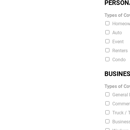
PERSON
Types of Cov
Homeow
Auto
Event
Renters
Condo
BUSINE
Types of Cov
General L
Commerc
Truck / 
Busines