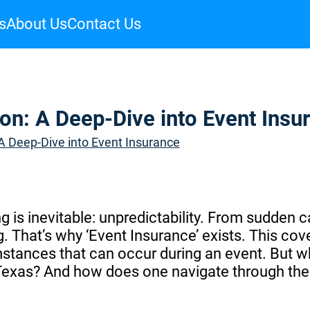
s
About Us
Contact Us
on: A Deep-Dive into Event Insu
 A Deep-Dive into Event Insurance
g is inevitable: unpredictability. From sudden 
. That’s why ‘Event Insurance’ exists. This cov
stances that can occur during an event. But w
 Texas? And how does one navigate through the