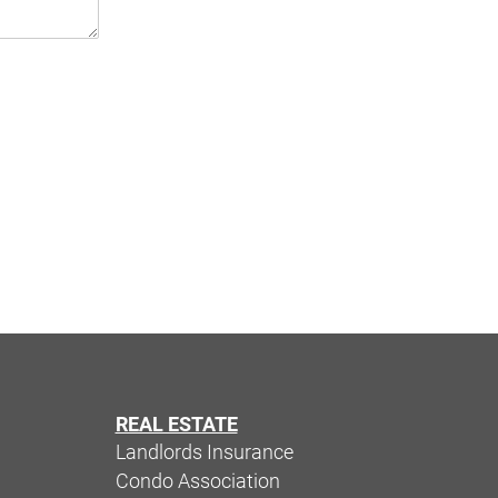
REAL ESTATE
Landlords Insurance
Condo Association