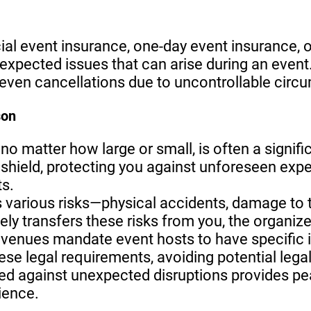
ial event insurance, one-day event insurance, o
expected issues that can arise during an event
 even cancellations due to uncontrollable circ
son
 no matter how large or small, is often a signif
l shield, protecting you against unforeseen expe
s.
s various risks—physical accidents, damage to t
ely transfers these risks from you, the organize
y venues mandate event hosts to have specific
se legal requirements, avoiding potential lega
ed against unexpected disruptions provides pe
ience.