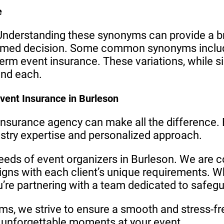
e
nderstanding these synonyms can provide a br
rmed decision. Some common synonyms include
erm event insurance. These variations, while sim
and each.
vent Insurance in Burleson
 insurance agency can make all the difference.
dustry expertise and personalized approach.
eeds of event organizers in Burleson. We are c
igns with each client’s unique requirements.
ou’re partnering with a team dedicated to safegu
ims, we strive to ensure a smooth and stress-fr
unforgettable moments at your event.