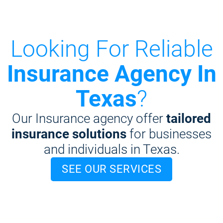
Looking For Reliable
Insurance Agency In
Texas
?
Our Insurance agency offer
tailored
insurance solutions
for businesses
and individuals in Texas.
SEE OUR SERVICES